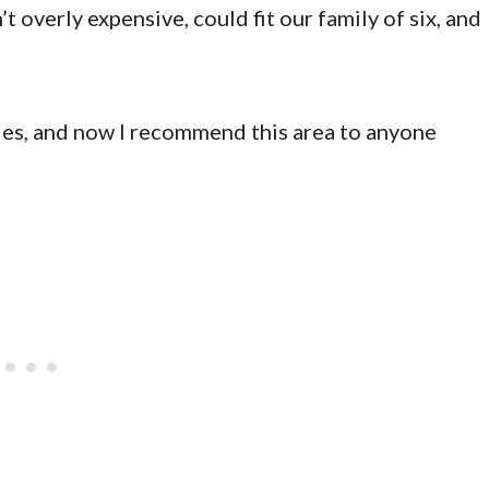
t overly expensive, could fit our family of six, and
lies, and now I recommend this area to anyone