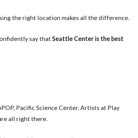
sing the right location makes all the difference.
confidently say that
Seattle Center is the best
OP, Pacific Science Center, Artists at Play
e all right there.