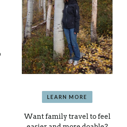
n
LEARN MORE
Want family travel to feel
easier and more doable?