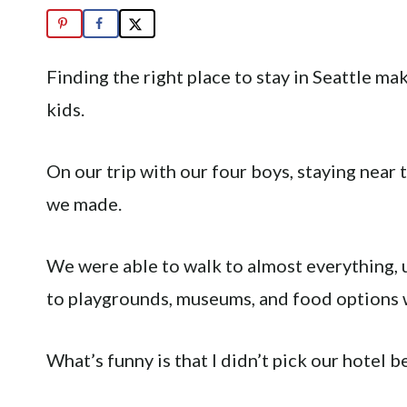
Finding the right place to stay in Seattle ma
kids.
On our trip with our four boys, staying near
we made.
We were able to walk to almost everything, 
to playgrounds, museums, and food options 
What’s funny is that I didn’t pick our hotel 