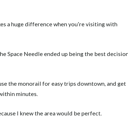
kes a huge difference when you’re visiting with
 the Space Needle ended up being the best decisio
use the monorail for easy trips downtown, and get
within minutes.
because I knew the area would be perfect.