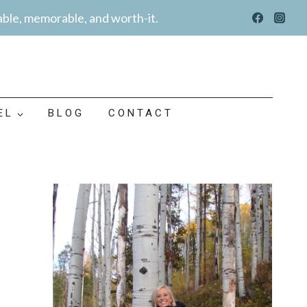
able, memorable, and worth-it.
EL
BLOG
CONTACT