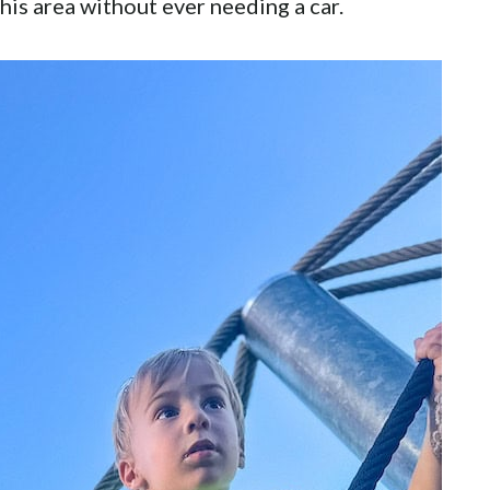
his area without ever needing a car.