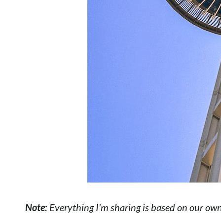
Note:
Everything I’m sharing is based on our own p