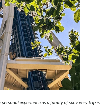
ersonal experience as a family of six. Every trip is