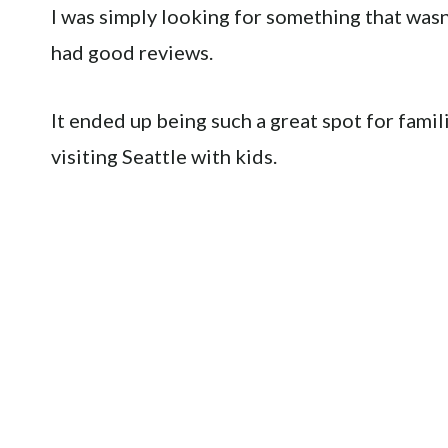
I was simply looking for something that wasn’
had good reviews.
It ended up being such a great spot for fami
visiting Seattle with kids.