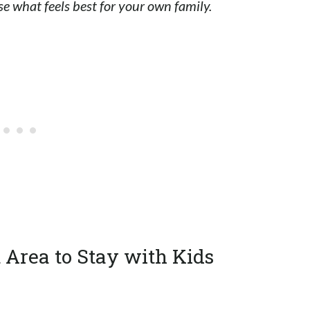
e what feels best for your own family.
t Area to Stay with Kids