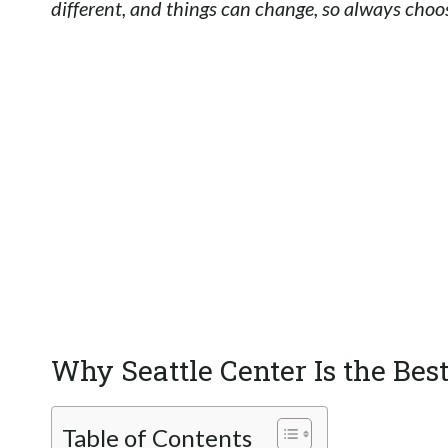
different, and things can change, so always choos
Why Seattle Center Is the Bes
Table of Contents