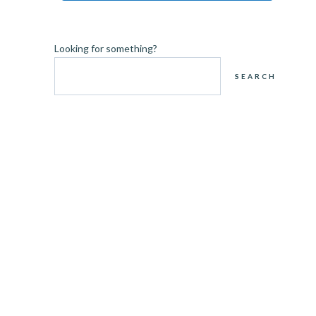
Looking for something?
SEARCH