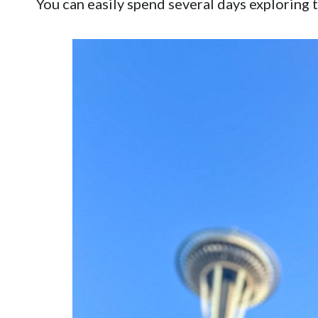
You can easily spend several days exploring t