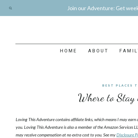
Skip
Join our Adventure: Get weekl
to
content
HOME
ABOUT
FAMI
BEST PLACES 
Where to Stay 
Loving This Adventure contains affiliate links, which means I may earn
you. Loving This Adventure is also a member of the Amazon Services LL
may receive compensation at no extra cost to you. See my
Disclosure P