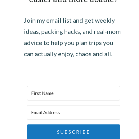
Join my email list and get weekly
ideas, packing hacks, and real-mom
advice to help you plan trips you
can actually enjoy, chaos and all.
SUBSCRIBE