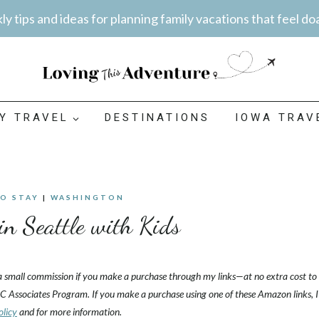
y tips and ideas for planning family vacations that feel do
LY TRAVEL
DESTINATIONS
IOWA TRAV
TO STAY
|
WASHINGTON
in Seattle with Kids
 a small commission if you make a purchase through my links—at no extra cost to
C Associates Program. If you make a purchase using one of these Amazon links, I
olicy
and for more information.