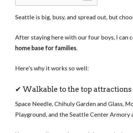
Seattle is big, busy, and spread out, but choo
After staying here with our four boys, I can 
home base for families
.
Here’s why it works so well:
✔ Walkable to the top attractions
Space Needle, Chihuly Garden and Glass, MoP
Playground, and the Seattle Center Armory ar