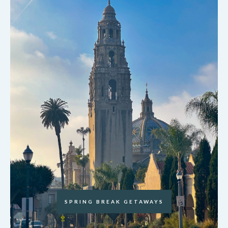
SPRING BREAK GETAWAYS