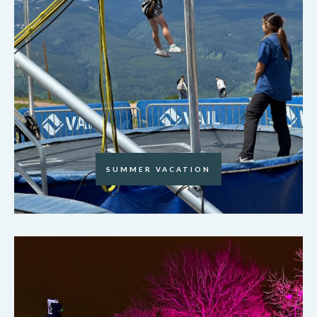
SUMMER VACATION