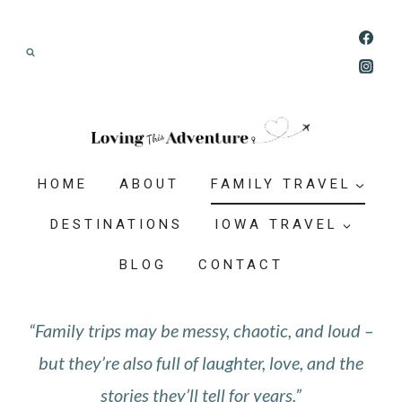
Skip
Join our Adventure: Get weekly tips and
to
ideas for planning family vacations that feel
content
doable, memorable, and worth-it.
HOME
ABOUT
FAMILY TRAVEL
DESTINATIONS
IOWA TRAVEL
BLOG
CONTACT
“Family trips may be messy, chaotic, and loud –
but they’re also full of laughter, love, and the
stories they’ll tell for years.”