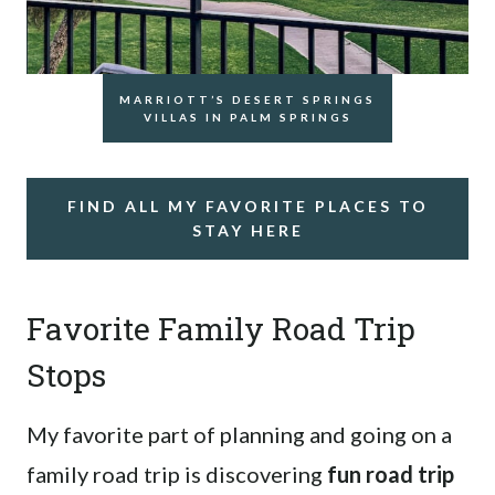
MARRIOTT’S DESERT SPRINGS
VILLAS IN PALM SPRINGS
FIND ALL MY FAVORITE PLACES TO
STAY HERE
Favorite Family Road Trip
Stops
My favorite part of planning and going on a
family road trip is discovering
fun road trip