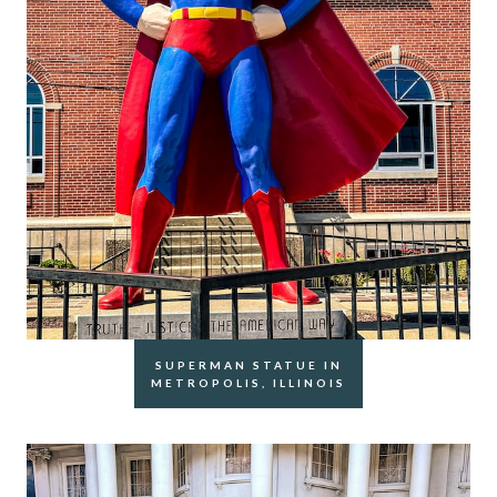
SUPERMAN STATUE IN
METROPOLIS, ILLINOIS