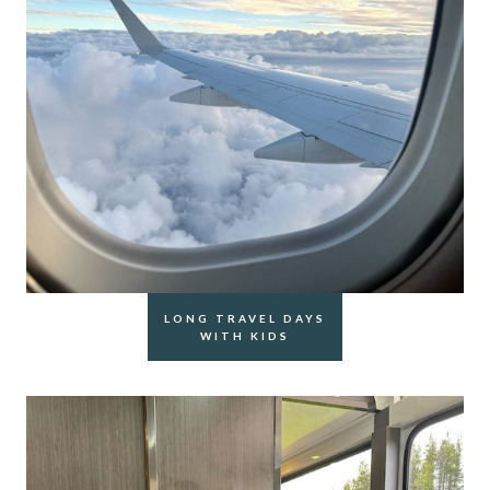
LONG TRAVEL DAYS
WITH KIDS