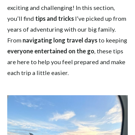
exciting and challenging! In this section,
you’ll find
tips and tricks
I’ve picked up from
years of adventuring with our big family.
From
navigating long travel days
to keeping
everyone entertained on the go
, these tips
are here to help you feel prepared and make
each trip a little easier.