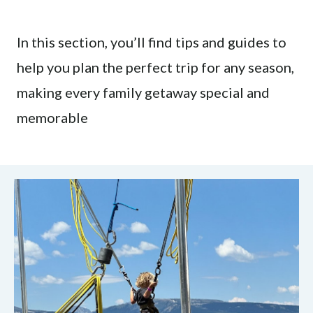
In this section, you’ll find tips and guides to
help you plan the perfect trip for any season,
making every family getaway special and
memorable