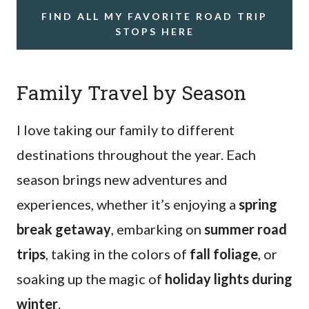
FIND ALL MY FAVORITE ROAD TRIP
STOPS HERE
Family Travel by Season
I love taking our family to different
destinations throughout the year. Each
season brings new adventures and
experiences, whether it’s enjoying a
spring
break getaway
, embarking on
summer road
trips
, taking in the colors of
fall foliage
, or
soaking up the magic of
holiday lights during
winter
.