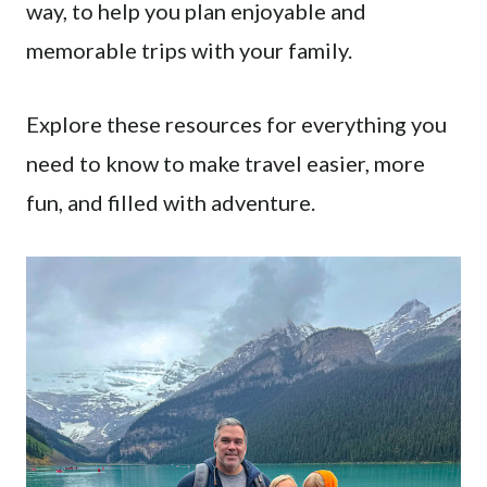
way, to help you plan enjoyable and
memorable trips with your family.
Explore these resources for everything you
need to know to make travel easier, more
fun, and filled with adventure.