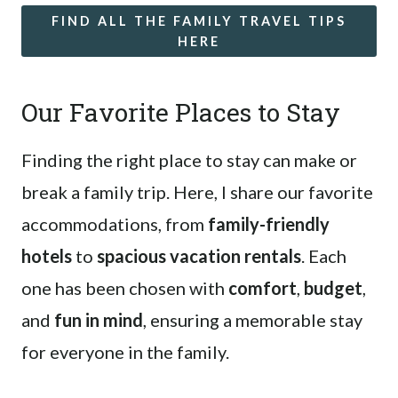
FIND ALL THE FAMILY TRAVEL TIPS
HERE
Our Favorite Places to Stay
Finding the right place to stay can make or
break a family trip. Here, I share our favorite
accommodations, from
family-friendly
hotels
to
spacious vacation rentals
. Each
one has been chosen with
comfort
,
budget
,
and
fun in mind
, ensuring a memorable stay
for everyone in the family.