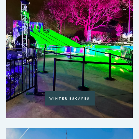
WINTER ESCAPES