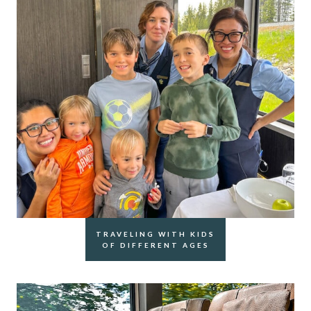
TRAVELING WITH KIDS
OF DIFFERENT AGES