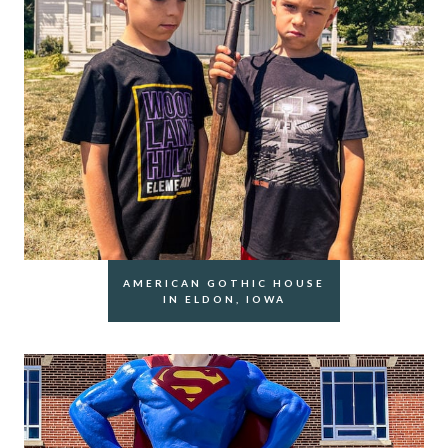
AMERICAN GOTHIC HOUSE
IN ELDON, IOWA