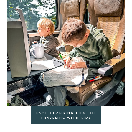
GAME-CHANGING TIPS FOR
TRAVELING WITH KIDS