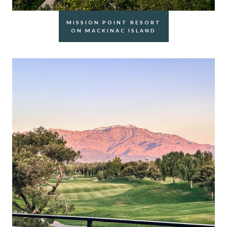
MISSION POINT RESORT
ON MACKINAC ISLAND