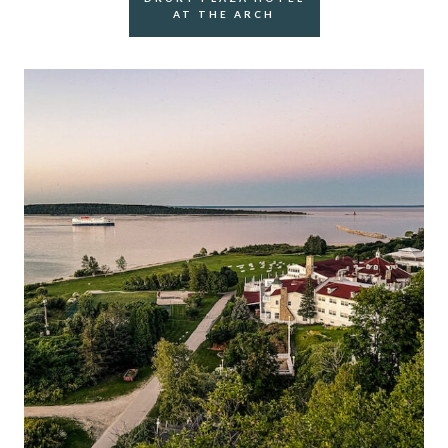
AT THE ARCH