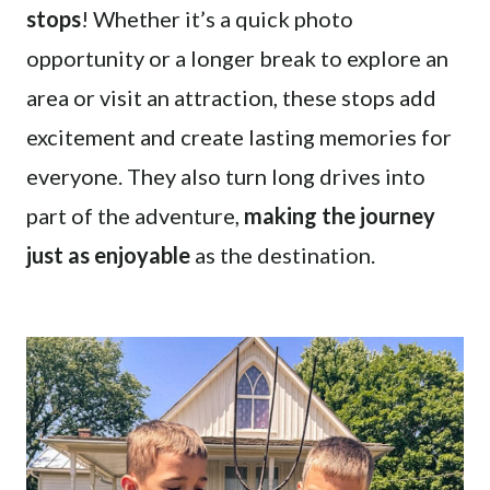
stops
! Whether it’s a quick photo
opportunity or a longer break to explore an
area or visit an attraction, these stops add
excitement and create lasting memories for
everyone. They also turn long drives into
part of the adventure,
making the journey
just as enjoyable
as the destination.