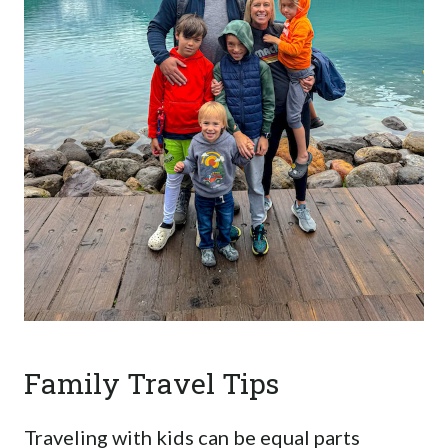
Family Travel Tips
Traveling with kids can be equal parts