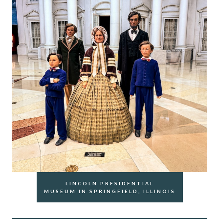
LINCOLN PRESIDENTIAL
MUSEUM IN SPRINGFIELD, ILLINOIS