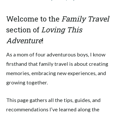
Welcome to the
Family Travel
section of
Loving This
Adventure
!
As a mom of four adventurous boys, I know
firsthand that family travel is about creating
memories, embracing new experiences, and
growing together.
This page gathers all the tips, guides, and
recommendations I’ve learned along the