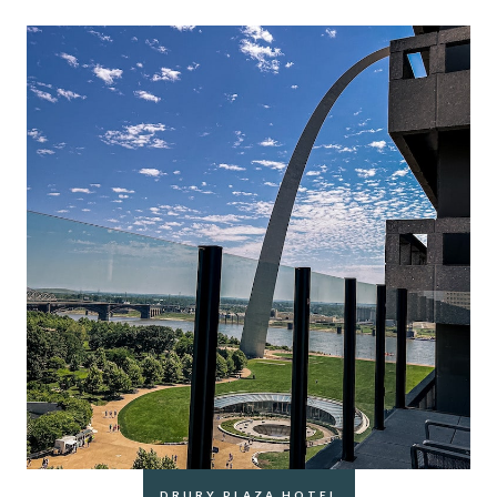
DRURY PLAZA HOTEL