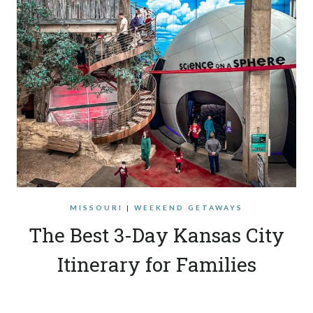
MISSOURI
|
WEEKEND GETAWAYS
The Best 3-Day Kansas City
Itinerary for Families