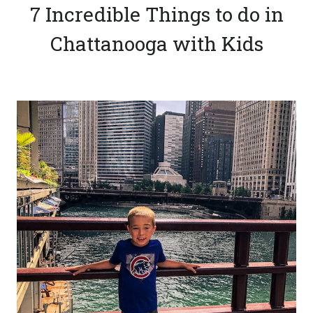
7 Incredible Things to do in
Chattanooga with Kids