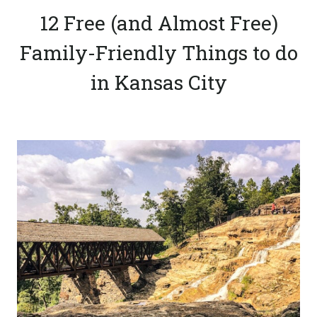
12 Free (and Almost Free)
Family-Friendly Things to do
in Kansas City