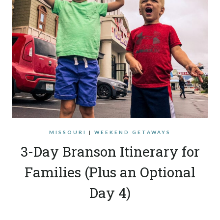
MISSOURI
|
WEEKEND GETAWAYS
3-Day Branson Itinerary for
Families (Plus an Optional
Day 4)