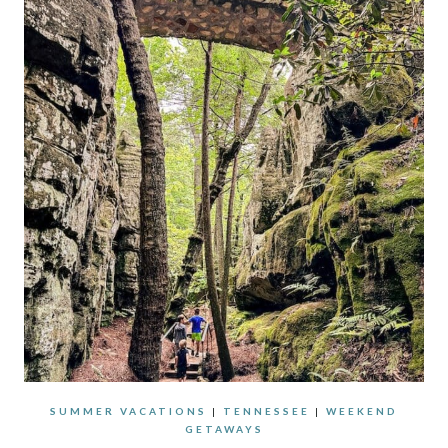
SUMMER VACATIONS
|
TENNESSEE
|
WEEKEND
GETAWAYS