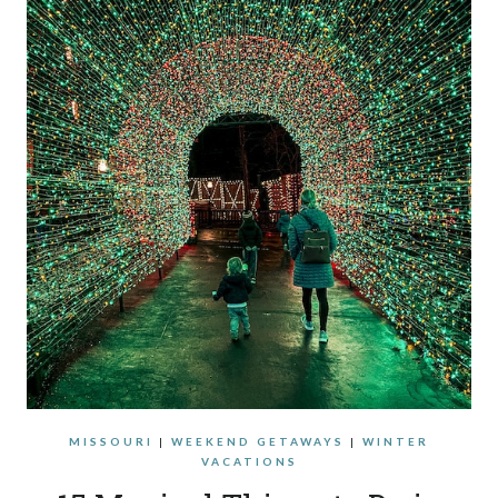
MISSOURI
|
WEEKEND GETAWAYS
|
WINTER
VACATIONS