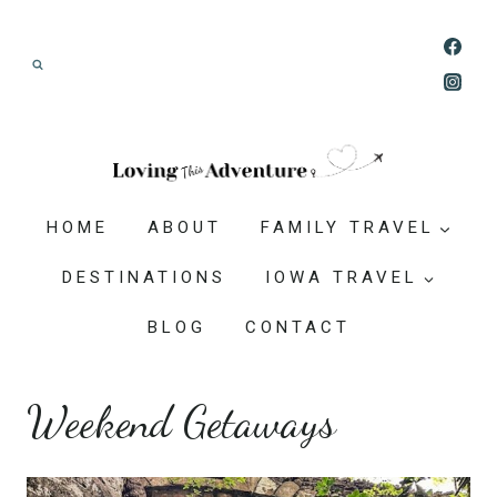
Skip
Join our Adventure: Get weekly tips and
to
ideas for planning family vacations that feel
content
doable, memorable, and worth-it.
HOME
ABOUT
FAMILY TRAVEL
DESTINATIONS
IOWA TRAVEL
BLOG
CONTACT
Weekend Getaways