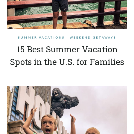
SUMMER VACATIONS
|
WEEKEND GETAWAYS
15 Best Summer Vacation
Spots in the U.S. for Families