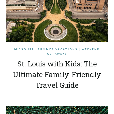
MISSOURI
|
SUMMER VACATIONS
|
WEEKEND
GETAWAYS
St. Louis with Kids: The
Ultimate Family-Friendly
Travel Guide