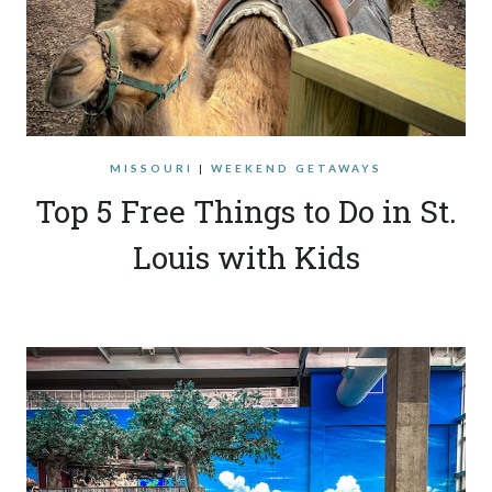
MISSOURI
|
WEEKEND GETAWAYS
Top 5 Free Things to Do in St.
Louis with Kids