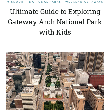
MISSOURI
|
NATIONAL PARKS
|
WEEKEND GETAWAYS
Ultimate Guide to Exploring
Gateway Arch National Park
with Kids