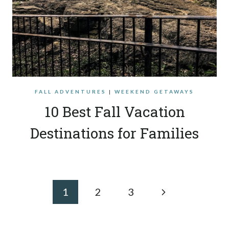
FALL ADVENTURES
|
WEEKEND GETAWAYS
10 Best Fall Vacation
Destinations for Families
Page
Next
1
2
3
navigation
Page