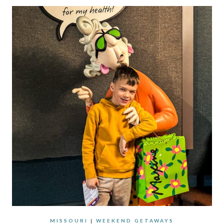
MISSOURI
|
WEEKEND GETAWAYS