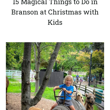
15 Magical Things to Do in
Branson at Christmas with
Kids