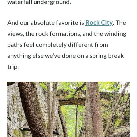
waterfall underground.
And our absolute favorite is
Rock City
. The
views, the rock formations, and the winding
paths feel completely different from
anything else we’ve done on a spring break
trip.