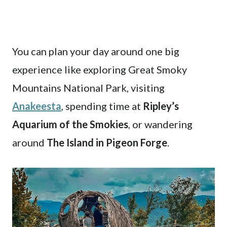
You can plan your day around one big
experience like exploring Great Smoky
Mountains National Park, visiting
Anakeesta
, spending time at
Ripley’s
Aquarium of the Smokies
, or wandering
around
The Island in Pigeon Forge
.