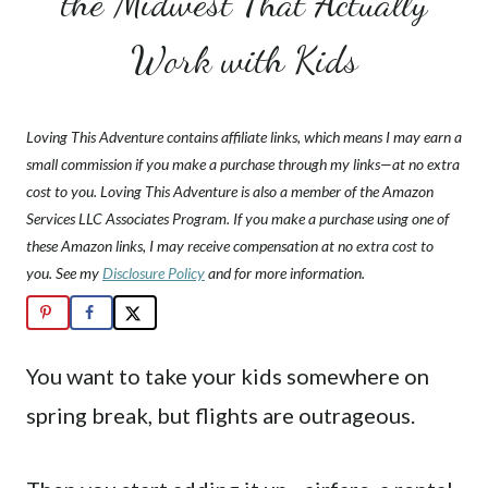
the Midwest That Actually
Work with Kids
Loving This Adventure contains affiliate links, which means I may earn a
small commission if you make a purchase through my links—at no extra
cost to you. Loving This Adventure is also a member of the Amazon
Services LLC Associates Program. If you make a purchase using one of
these Amazon links, I may receive compensation at no extra cost to
you. See my
Disclosure Policy
and for more information.
You want to take your kids somewhere on
spring break, but flights are outrageous.