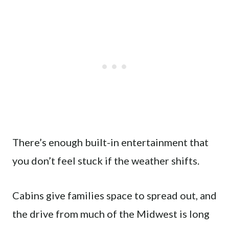
There’s enough built-in entertainment that
you don’t feel stuck if the weather shifts.
Cabins give families space to spread out, and
the drive from much of the Midwest is long