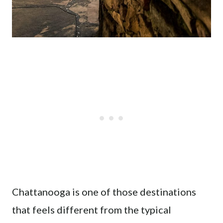
Chattanooga is one of those destinations
that feels different from the typical