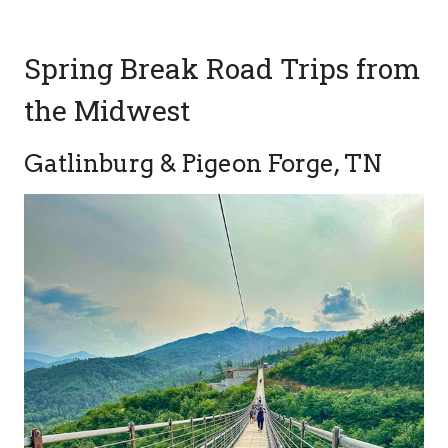
Spring Break Road Trips from
the Midwest
Gatlinburg & Pigeon Forge, TN