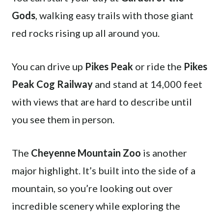
Gods
, walking easy trails with those giant
red rocks rising up all around you.
You can drive up
Pikes Peak
or ride the
Pikes
Peak Cog Railway
and stand at 14,000 feet
with views that are hard to describe until
you see them in person.
The
Cheyenne Mountain Zoo
is another
major highlight. It’s built into the side of a
mountain, so you’re looking out over
incredible scenery while exploring the