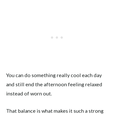
You can do something really cool each day
and still end the afternoon feeling relaxed
instead of worn out.
That balance is what makes it such a strong