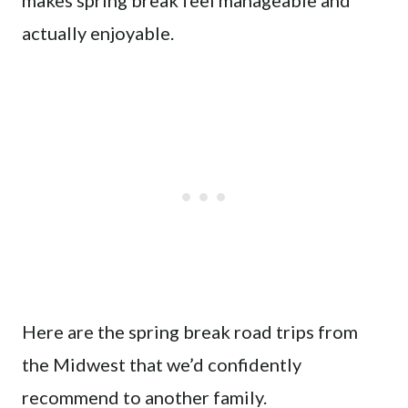
makes spring break feel manageable and
actually enjoyable.
Here are the spring break road trips from
the Midwest that we’d confidently
recommend to another family.