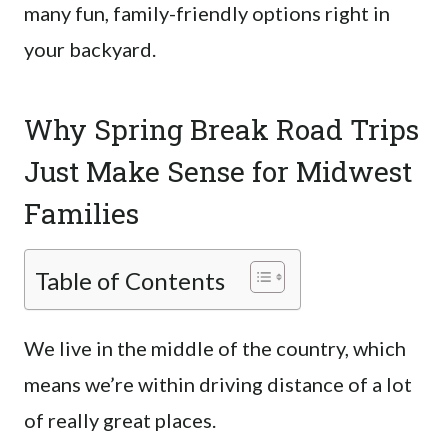
many fun, family-friendly options right in
your backyard.
Why Spring Break Road Trips
Just Make Sense for Midwest
Families
Table of Contents
We live in the middle of the country, which
means we’re within driving distance of a lot
of really great places.