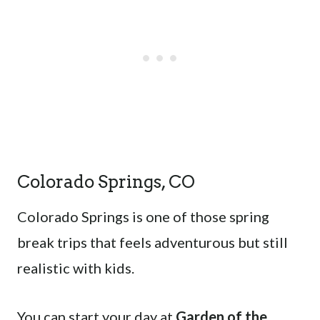
Colorado Springs, CO
Colorado Springs is one of those spring
break trips that feels adventurous but still
realistic with kids.
You can start your day at
Garden of the