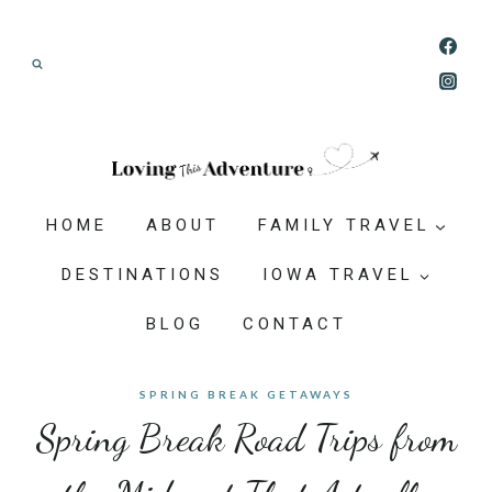
Skip
Join our Adventure: Get weekly tips and
to
ideas for planning family vacations that feel
content
doable, memorable, and worth-it.
HOME
ABOUT
FAMILY TRAVEL
DESTINATIONS
IOWA TRAVEL
BLOG
CONTACT
SPRING BREAK GETAWAYS
Spring Break Road Trips from