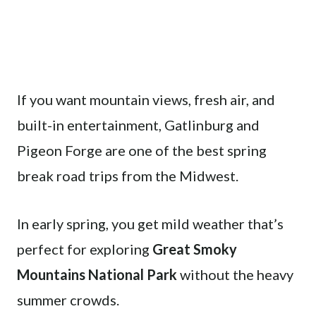
If you want mountain views, fresh air, and
built-in entertainment, Gatlinburg and
Pigeon Forge are one of the best spring
break road trips from the Midwest.
In early spring, you get mild weather that’s
perfect for exploring
Great Smoky
Mountains National Park
without the heavy
summer crowds.