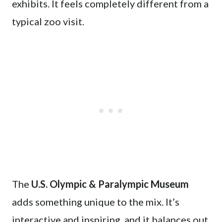
exhibits. It feels completely different from a
typical zoo visit.
The
U.S. Olympic & Paralympic Museum
adds something unique to the mix. It’s
interactive and inspiring, and it balances out