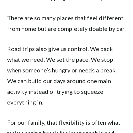
There are so many places that feel different
from home but are completely doable by car.
Road trips also give us control. We pack
what we need. We set the pace. We stop
when someone’s hungry or needs a break.
We can build our days around one main
activity instead of trying to squeeze
everything in.
For our family, that flexibility is often what