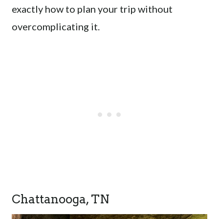
exactly how to plan your trip without
overcomplicating it.
Chattanooga, TN