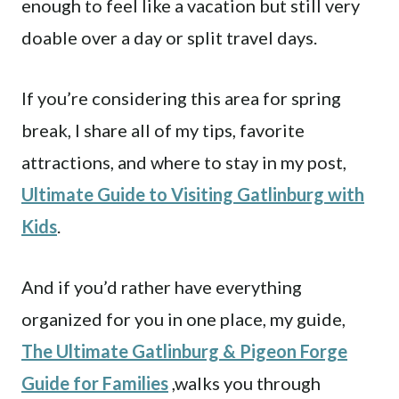
enough to feel like a vacation but still very
doable over a day or split travel days.
If you’re considering this area for spring
break, I share all of my tips, favorite
attractions, and where to stay in my post,
Ultimate Guide to Visiting Gatlinburg with
Kids
.
And if you’d rather have everything
organized for you in one place, my guide,
The Ultimate Gatlinburg & Pigeon Forge
Guide for Families
,walks you through