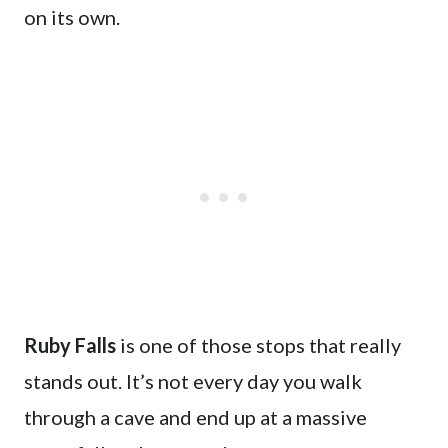
on its own.
Ruby Falls
is one of those stops that really
stands out. It’s not every day you walk
through a cave and end up at a massive