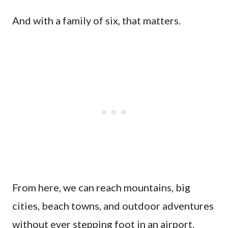
And with a family of six, that matters.
From here, we can reach mountains, big
cities, beach towns, and outdoor adventures
without ever stepping foot in an airport.