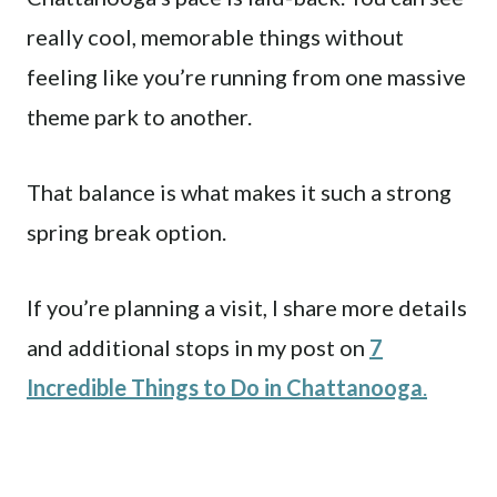
really cool, memorable things without
feeling like you’re running from one massive
theme park to another.
That balance is what makes it such a strong
spring break option.
If you’re planning a visit, I share more details
and additional stops in my post on
7
Incredible Things to Do in Chattanooga
.