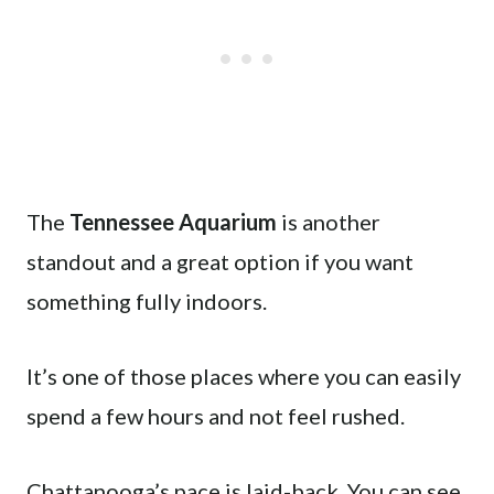
The
Tennessee Aquarium
is another
standout and a great option if you want
something fully indoors.
It’s one of those places where you can easily
spend a few hours and not feel rushed.
Chattanooga’s pace is laid-back. You can see