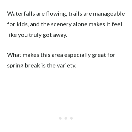
Waterfalls are flowing, trails are manageable
for kids, and the scenery alone makes it feel
like you truly got away.
What makes this area especially great for
spring break is the variety.