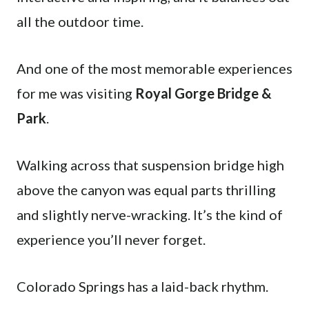
all the outdoor time.
And one of the most memorable experiences
for me was visiting
Royal Gorge Bridge &
Park
.
Walking across that suspension bridge high
above the canyon was equal parts thrilling
and slightly nerve-wracking. It’s the kind of
experience you’ll never forget.
Colorado Springs has a laid-back rhythm.