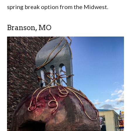
spring break option from the Midwest.
Branson, MO