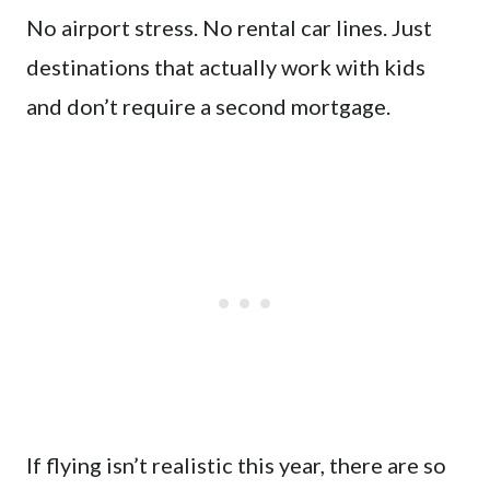
No airport stress. No rental car lines. Just
destinations that actually work with kids
and don’t require a second mortgage.
If flying isn’t realistic this year, there are so