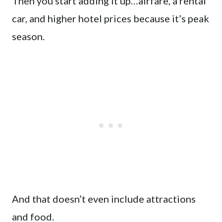
Then you start adding it up…airfare, a rental
car, and higher hotel prices because it’s peak
season.
And that doesn’t even include attractions
and food.