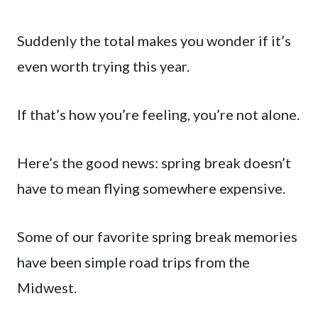
Suddenly the total makes you wonder if it’s
even worth trying this year.
If that’s how you’re feeling, you’re not alone.
Here’s the good news: spring break doesn’t
have to mean flying somewhere expensive.
Some of our favorite spring break memories
have been simple road trips from the
Midwest.