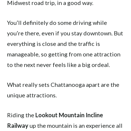
Midwest road trip, in a good way.
You’ll definitely do some driving while
you’re there, even if you stay downtown. But
everything is close and the traffic is
manageable, so getting from one attraction
to the next never feels like a big ordeal.
What really sets Chattanooga apart are the
unique attractions.
Riding the
Lookout Mountain Incline
Railway
up the mountain is an experience all