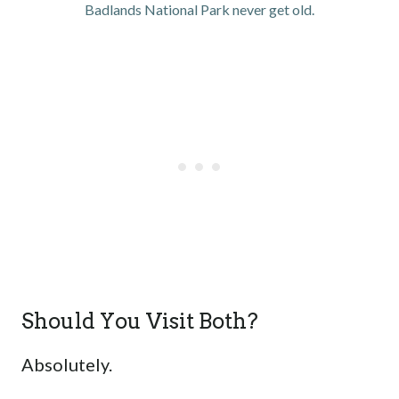
Badlands National Park never get old.
Should You Visit Both?
Absolutely.