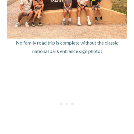
No family road trip is complete without the classic
national park entrance sign photo!