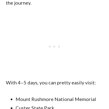
the journey.
With 4–5 days, you can pretty easily visit:
Mount Rushmore National Memorial
Custer State Park