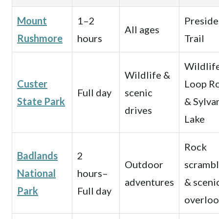
Mount
1–2
Preside
All ages
Rushmore
hours
Trail
Wildlif
Wildlife &
Custer
Loop R
Full day
scenic
State Park
& Sylva
drives
Lake
Rock
Badlands
2
Outdoor
scrambl
National
hours–
adventures
& sceni
Park
Full day
overloo