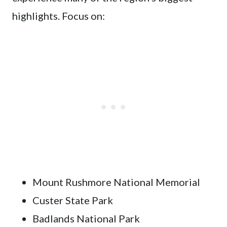
highlights. Focus on:
Mount Rushmore National Memorial
Custer State Park
Badlands National Park