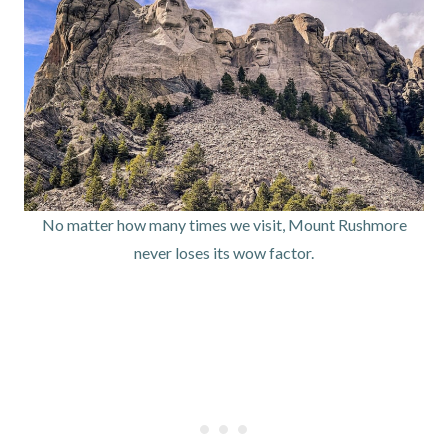
No matter how many times we visit, Mount Rushmore
never loses its wow factor.