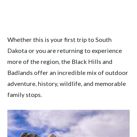
Whether this is your first trip to South
Dakota or you are returning to experience
more of the region, the Black Hills and
Badlands offer an incredible mix of outdoor
adventure, history, wildlife, and memorable
family stops.