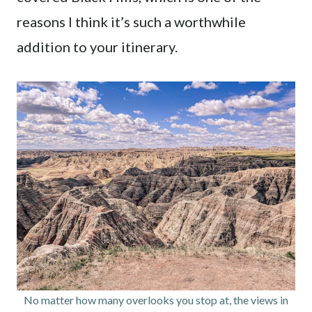
reasons I think it’s such a worthwhile
addition to your itinerary.
No matter how many overlooks you stop at, the views in