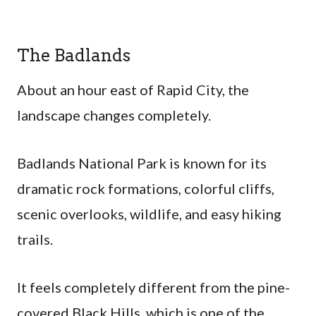
The Badlands
About an hour east of Rapid City, the
landscape changes completely.
Badlands National Park is known for its
dramatic rock formations, colorful cliffs,
scenic overlooks, wildlife, and easy hiking
trails.
It feels completely different from the pine-
covered Black Hills, which is one of the