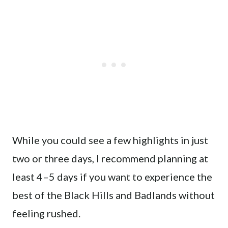
While you could see a few highlights in just
two or three days, I recommend planning at
least 4–5 days if you want to experience the
best of the Black Hills and Badlands without
feeling rushed.