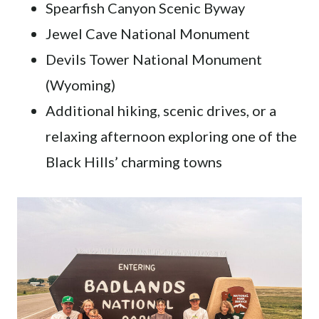
Spearfish Canyon Scenic Byway
Jewel Cave National Monument
Devils Tower National Monument
(Wyoming)
Additional hiking, scenic drives, or a
relaxing afternoon exploring one of the
Black Hills’ charming towns