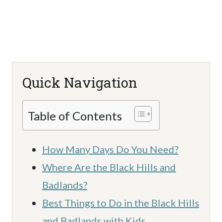
Quick Navigation
Table of Contents
How Many Days Do You Need?
Where Are the Black Hills and
Badlands?
Best Things to Do in the Black Hills
and Badlands with Kids