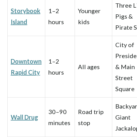
Three L
Storybook
1–2
Younger
Pigs &
Island
hours
kids
Pirate 
City of
Preside
Downtown
1–2
All ages
& Main
Rapid City
hours
Street
Square
Backya
30–90
Road trip
Wall Drug
Giant
minutes
stop
Jackalo