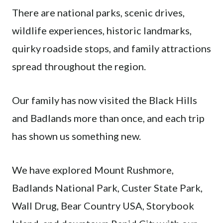
There are national parks, scenic drives,
wildlife experiences, historic landmarks,
quirky roadside stops, and family attractions
spread throughout the region.
Our family has now visited the Black Hills
and Badlands more than once, and each trip
has shown us something new.
We have explored Mount Rushmore,
Badlands National Park, Custer State Park,
Wall Drug, Bear Country USA, Storybook