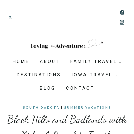
Skip
Join our Adventure: Get weekly tips and
to
ideas for planning family vacations that feel
content
doable, memorable, and worth-it.
HOME
ABOUT
FAMILY TRAVEL
DESTINATIONS
IOWA TRAVEL
BLOG
CONTACT
SOUTH DAKOTA
|
SUMMER VACATIONS
Black Hills and Badlands with