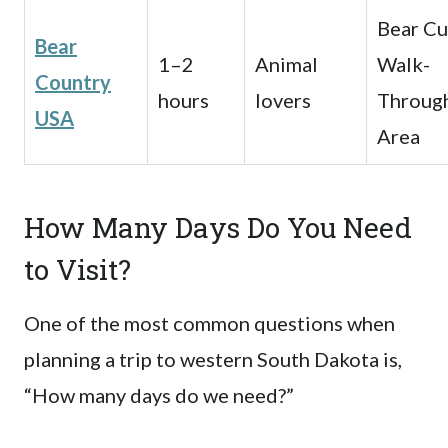
Bear Cu
Bear
1–2
Animal
Walk-
Country
hours
lovers
Throug
USA
Area
How Many Days Do You Need
to Visit?
One of the most common questions when
planning a trip to western South Dakota is,
“How many days do we need?”