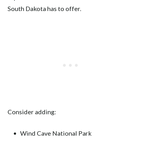
South Dakota has to offer.
Consider adding:
Wind Cave National Park