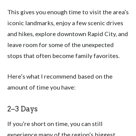
This gives you enough time to visit the area’s
iconic landmarks, enjoy a few scenic drives
and hikes, explore downtown Rapid City, and
leave room for some of the unexpected
stops that often become family favorites.
Here’s what I recommend based on the
amount of time you have:
2–3 Days
If you’re short on time, you can still
experience many of the region’s biggest