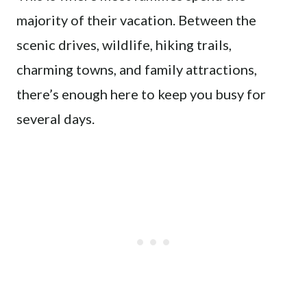
majority of their vacation. Between the
scenic drives, wildlife, hiking trails,
charming towns, and family attractions,
there’s enough here to keep you busy for
several days.