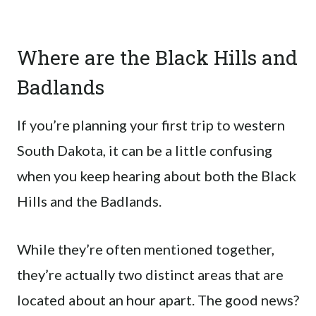
Where are the Black Hills and
Badlands
If you’re planning your first trip to western
South Dakota, it can be a little confusing
when you keep hearing about both the Black
Hills and the Badlands.
While they’re often mentioned together,
they’re actually two distinct areas that are
located about an hour apart. The good news?