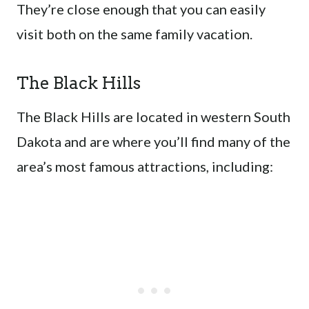
They’re close enough that you can easily
visit both on the same family vacation.
The Black Hills
The Black Hills are located in western South
Dakota and are where you’ll find many of the
area’s most famous attractions, including: