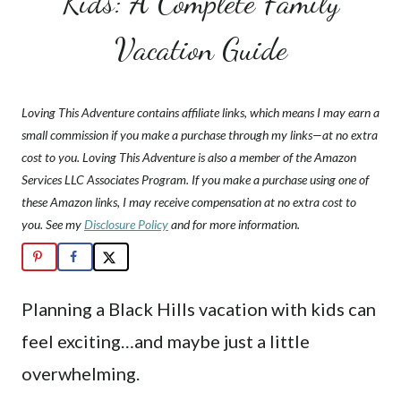
Kids: A Complete Family
Vacation Guide
Loving This Adventure contains affiliate links, which means I may earn a
small commission if you make a purchase through my links—at no extra
cost to you. Loving This Adventure is also a member of the Amazon
Services LLC Associates Program. If you make a purchase using one of
these Amazon links, I may receive compensation at no extra cost to
you. See my
Disclosure Policy
and for more information.
Planning a Black Hills vacation with kids can
feel exciting…and maybe just a little
overwhelming.