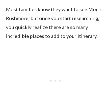
Most families know they want to see Mount
Rushmore, but once you start researching,
you quickly realize there are so many
incredible places to add to your itinerary.