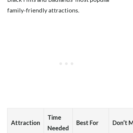
family-friendly attractions.
Time
Attraction
Best For
Don’t M
Needed