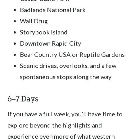
Badlands National Park
Wall Drug
Storybook Island
Downtown Rapid City
Bear Country USA or Reptile Gardens
Scenic drives, overlooks, and a few
spontaneous stops along the way
6–7 Days
If you have a full week, you’ll have time to
explore beyond the highlights and
experience even more of what western