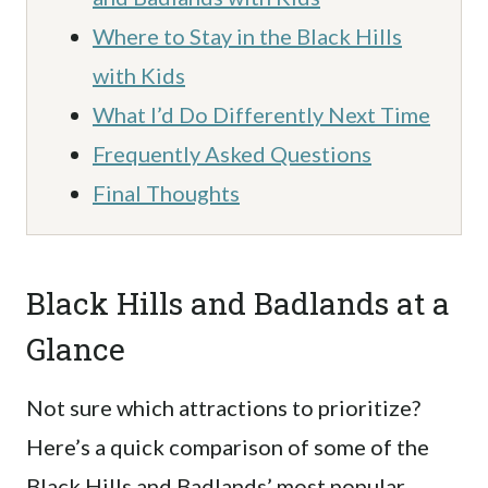
Where to Stay in the Black Hills
with Kids
What I’d Do Differently Next Time
Frequently Asked Questions
Final Thoughts
Black Hills and Badlands at a
Glance
Not sure which attractions to prioritize?
Here’s a quick comparison of some of the
Black Hills and Badlands’ most popular