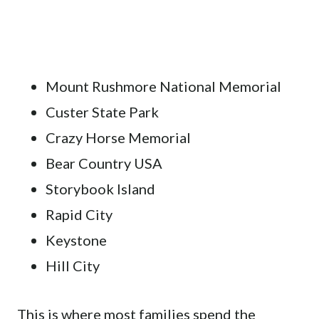
Mount Rushmore National Memorial
Custer State Park
Crazy Horse Memorial
Bear Country USA
Storybook Island
Rapid City
Keystone
Hill City
This is where most families spend the