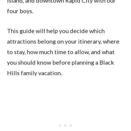
Island, and downtown Rapid City with our
four boys.
This guide will help you decide which
attractions belong on your itinerary, where
to stay, how much time to allow, and what
you should know before planning a Black
Hills family vacation.