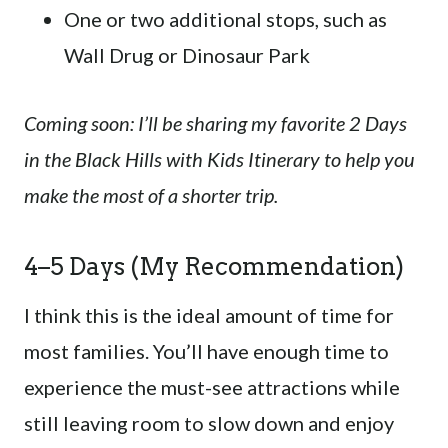
One or two additional stops, such as
Wall Drug or Dinosaur Park
Coming soon: I’ll be sharing my favorite 2 Days
in the Black Hills with Kids Itinerary to help you
make the most of a shorter trip.
4–5 Days (My Recommendation)
I think this is the ideal amount of time for
most families. You’ll have enough time to
experience the must-see attractions while
still leaving room to slow down and enjoy