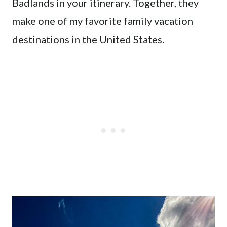
Badlands in your itinerary. Together, they
make one of my favorite family vacation
destinations in the United States.