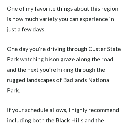
One of my favorite things about this region
is how much variety you can experience in
just a few days.
One day you’re driving through Custer State
Park watching bison graze along the road,
and the next you’re hiking through the
rugged landscapes of Badlands National
Park.
If your schedule allows, I highly recommend
including both the Black Hills and the