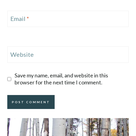
Email
*
Website
Save my name, email, and website in this
browser for the next time I comment.