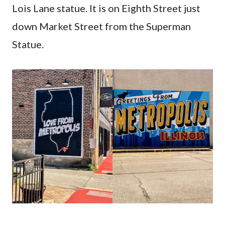
Lois Lane statue. It is on Eighth Street just
down Market Street from the Superman
Statue.