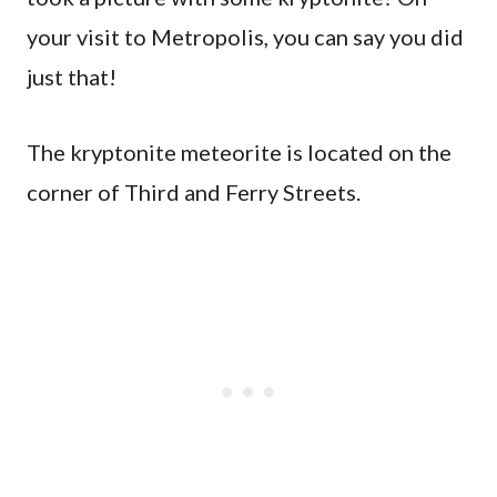
your visit to Metropolis, you can say you did
just that!
The kryptonite meteorite is located on the
corner of Third and Ferry Streets.