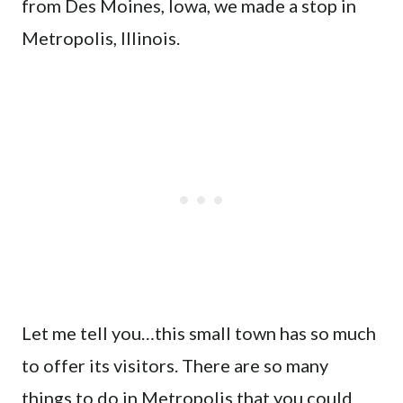
from Des Moines, Iowa, we made a stop in
Metropolis, Illinois.
Let me tell you…this small town has so much
to offer its visitors. There are so many
things to do in Metropolis that you could