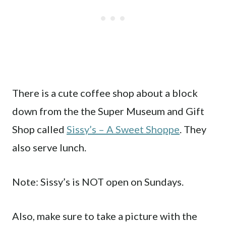
There is a cute coffee shop about a block
down from the the Super Museum and Gift
Shop called
Sissy’s – A Sweet Shoppe
. They
also serve lunch.
Note: Sissy’s is NOT open on Sundays.
Also, make sure to take a picture with the