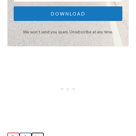
DOWNLOAD
We won't send you spam. Unsubscribe at any time.