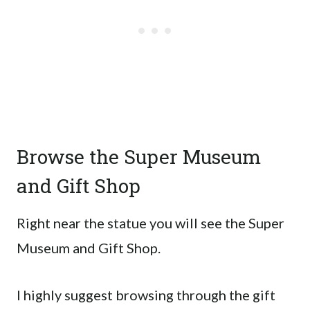
Browse the Super Museum
and Gift Shop
Right near the statue you will see the Super
Museum and Gift Shop.
I highly suggest browsing through the gift