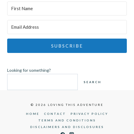
SUBSCRIBE
Looking for something?
SEARCH
© 2026 LOVING THIS ADVENTURE
HOME
CONTACT
PRIVACY POLICY
TERMS AND CONDITIONS
DISCLAIMERS AND DISCLOSURES