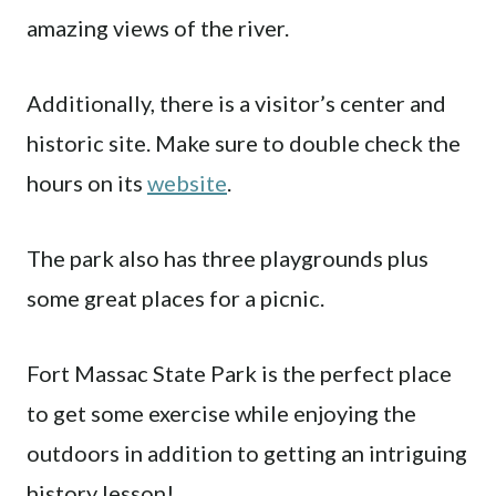
amazing views of the river.
Additionally, there is a visitor’s center and
historic site. Make sure to double check the
hours on its
website
.
The park also has three playgrounds plus
some great places for a picnic.
Fort Massac State Park is the perfect place
to get some exercise while enjoying the
outdoors in addition to getting an intriguing
history lesson!