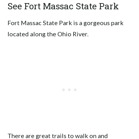
See Fort Massac State Park
Fort Massac State Park is a gorgeous park
located along the Ohio River.
There are great trails to walk on and