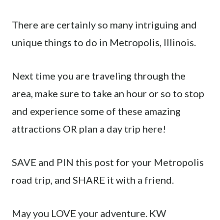
There are certainly so many intriguing and
unique things to do in Metropolis, Illinois.
Next time you are traveling through the
area, make sure to take an hour or so to stop
and experience some of these amazing
attractions OR plan a day trip here!
SAVE and PIN this post for your Metropolis
road trip, and SHARE it with a friend.
May you LOVE your adventure. KW