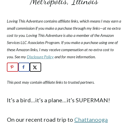
Metropolis, Illinois
Loving This Adventure contains affiliate links, which means I may earn a
small commission if you make a purchase through my links—at no extra
cost to you. Loving This Adventure is also a member of the Amazon
Services LLC Associates Program. If you make a purchase using one of
these Amazon links, I may receive compensation at no extra cost to
you. See my
Disclosure Policy
and for more information.
This post may contain affiliate links to trusted partners.
It’s a bird…it’s a plane…it’s SUPERMAN!
On our recent road trip to
Chattanooga