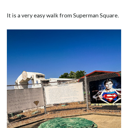
It is a very easy walk from Superman Square.