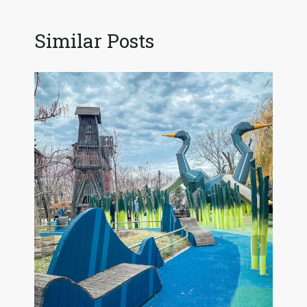
Similar Posts