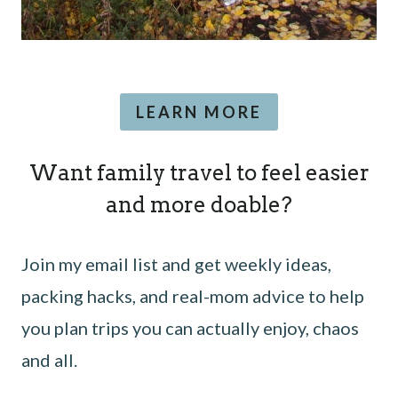
LEARN MORE
Want family travel to feel easier
and more doable?
Join my email list and get weekly ideas,
packing hacks, and real-mom advice to help
you plan trips you can actually enjoy, chaos
and all.