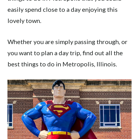
easily spend close to a day enjoying this
lovely town.
Whether you are simply passing through, or
you want to plan a day trip, find out all the
best things to do in Metropolis, Illinois.