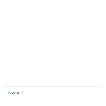
Name
*