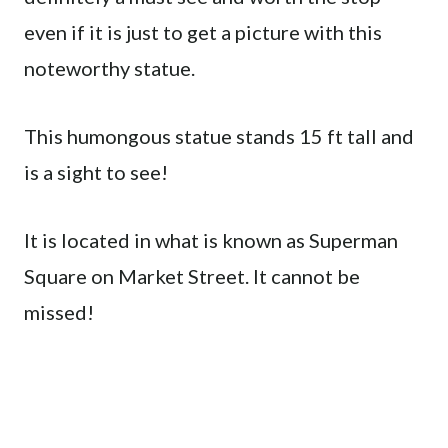
even if it is just to get a picture with this
noteworthy statue.
This humongous statue stands 15 ft tall and
is a sight to see!
It is located in what is known as Superman
Square on Market Street. It cannot be
missed!