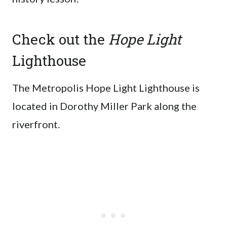
Check out the
Hope Light
Lighthouse
The Metropolis Hope Light Lighthouse is
located in Dorothy Miller Park along the
riverfront.