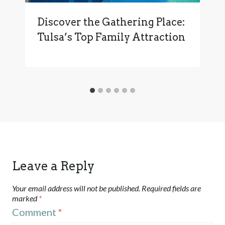
Discover the Gathering Place:
Tulsa’s Top Family Attraction
Leave a Reply
Your email address will not be published.
Required fields are
marked
*
Comment
*