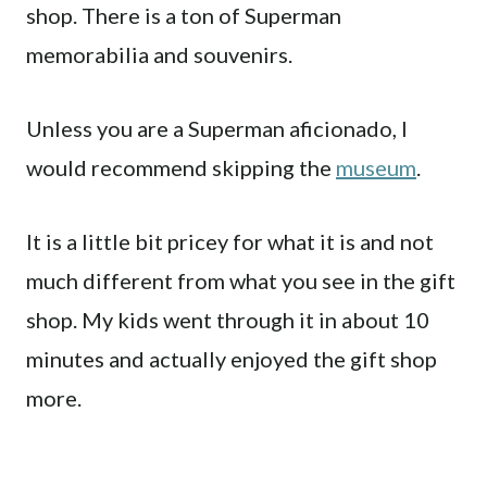
shop. There is a ton of Superman
memorabilia and souvenirs.
Unless you are a Superman aficionado, I
would recommend skipping the
museum
.
It is a little bit pricey for what it is and not
much different from what you see in the gift
shop. My kids went through it in about 10
minutes and actually enjoyed the gift shop
more.