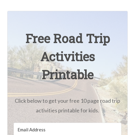
Free Road Trip
Activities
Printable
Click below to get your free 10 page road trip
activities printable for kids.