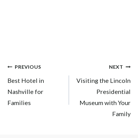
Post
PREVIOUS
NEXT
navigation
Best Hotel in
Visiting the Lincoln
Nashville for
Presidential
Families
Museum with Your
Family