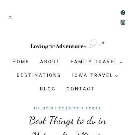
Skip
Join our Adventure: Get weekly tips and
to
ideas for planning family vacations that feel
content
doable, memorable, and worth-it.
HOME
ABOUT
FAMILY TRAVEL
DESTINATIONS
IOWA TRAVEL
BLOG
CONTACT
ILLINOIS
|
ROAD TRIP STOPS
Best Things to do in