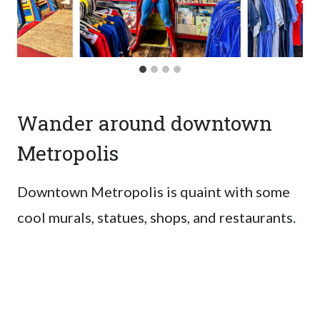
Wander around downtown
Metropolis
Downtown Metropolis is quaint with some
cool murals, statues, shops, and restaurants.