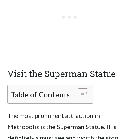
Visit the Superman Statue
Table of Contents
The most prominent attraction in
Metropolis is the Superman Statue. It is
definitely a must see and worth the stop