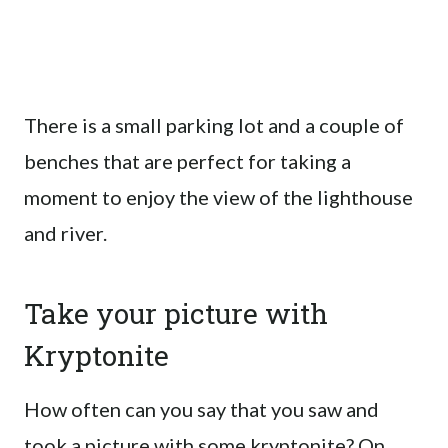
There is a small parking lot and a couple of
benches that are perfect for taking a
moment to enjoy the view of the lighthouse
and river.
Take your picture with
Kryptonite
How often can you say that you saw and
took a picture with some kryptonite? On