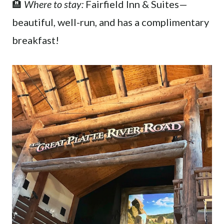
🏨
Where to stay:
Fairfield Inn & Suites—
beautiful, well-run, and has a complimentary
breakfast!