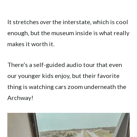
It stretches
over
the interstate, which is cool
enough, but the museum inside is what really
makes it worth it.
There’s a self-guided audio tour that even
our younger kids enjoy, but their favorite
thing is watching cars zoom underneath the
Archway!