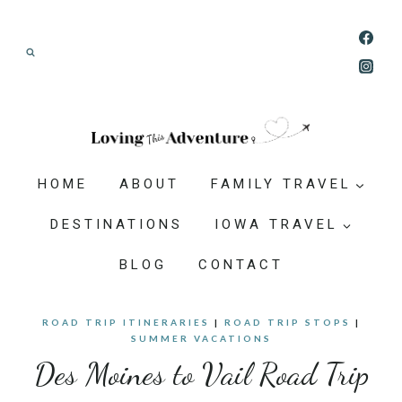
Skip
Join our Adventure: Get weekly tips and
to
ideas for planning family vacations that feel
content
doable, memorable, and worth-it.
HOME
ABOUT
FAMILY TRAVEL
DESTINATIONS
IOWA TRAVEL
BLOG
CONTACT
ROAD TRIP ITINERARIES
|
ROAD TRIP STOPS
|
SUMMER VACATIONS
Des Moines to Vail Road Trip