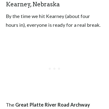
Kearney, Nebraska
By the time we hit Kearney (about four
hours in), everyone is ready for a real break.
The
Great Platte River Road Archway