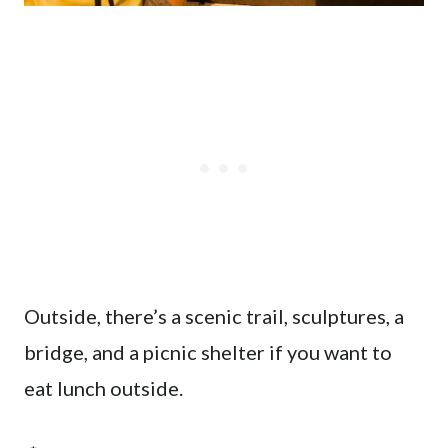
Outside, there’s a scenic trail, sculptures, a
bridge, and a picnic shelter if you want to
eat lunch outside.