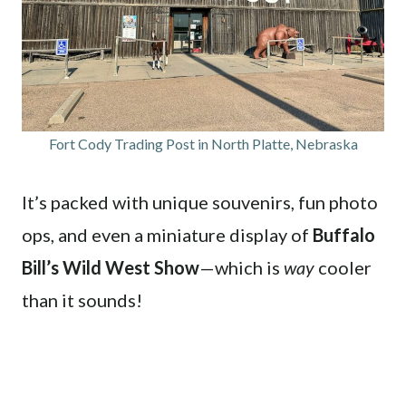
Fort Cody Trading Post in North Platte, Nebraska
It’s packed with unique souvenirs, fun photo
ops, and even a miniature display of
Buffalo
Bill’s Wild West Show
—which is
way
cooler
than it sounds!