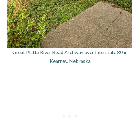
Great Platte River Road Archway over Interstate 80 in
Kearney, Nebraska