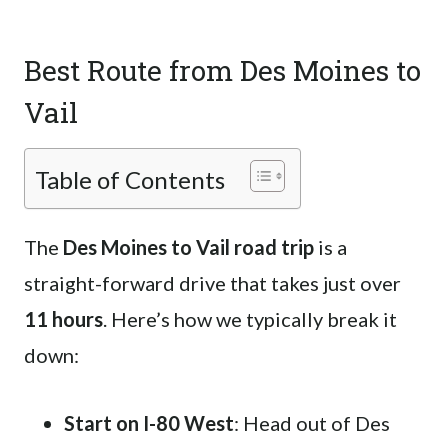
Best Route from Des Moines to
Vail
Table of Contents
The
Des Moines to Vail road trip
is a
straight-forward drive that takes just over
11 hours
. Here’s how we typically break it
down:
Start on I-80 West
: Head out of Des