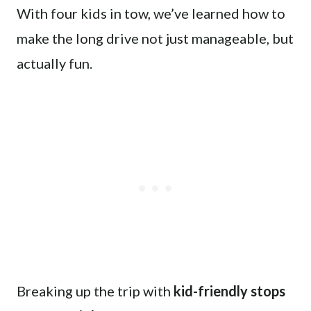
With four kids in tow, we’ve learned how to
make the long drive not just manageable, but
actually fun.
Breaking up the trip with
kid-friendly stops