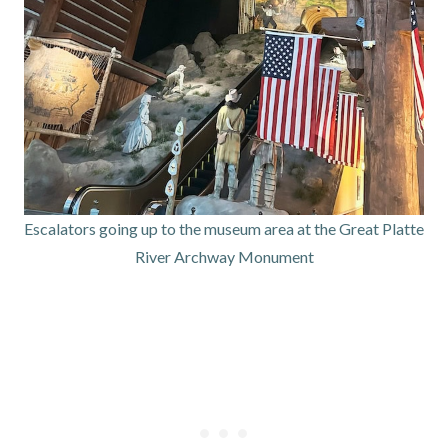
Escalators going up to the museum area at the Great Platte
River Archway Monument