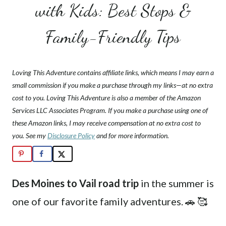
with Kids: Best Stops &
Family-Friendly Tips
Loving This Adventure contains affiliate links, which means I may earn a
small commission if you make a purchase through my links—at no extra
cost to you. Loving This Adventure is also a member of the Amazon
Services LLC Associates Program. If you make a purchase using one of
these Amazon links, I may receive compensation at no extra cost to
you. See my
Disclosure Policy
and for more information.
Des Moines to Vail road trip
in the summer is
one of our favorite family adventures. 🚗 🥰