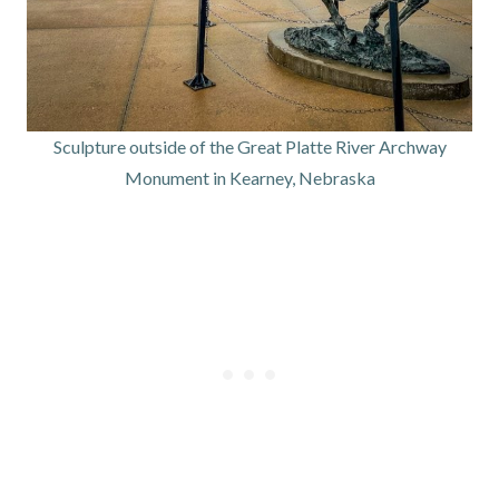
Sculpture outside of the Great Platte River Archway
Monument in Kearney, Nebraska