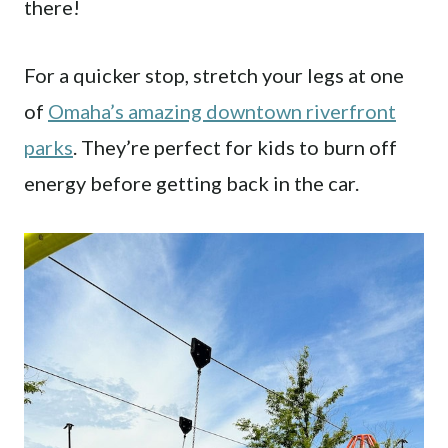
there!
For a quicker stop, stretch your legs at one
of
Omaha’s amazing downtown riverfront
parks
. They’re perfect for kids to burn off
energy before getting back in the car.