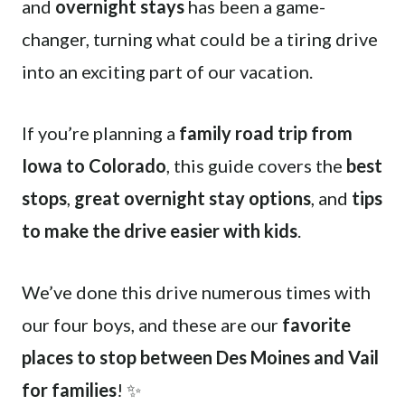
and
overnight stays
has been a game-
changer, turning what could be a tiring drive
into an exciting part of our vacation.
If you’re planning a
family road trip from
Iowa to Colorado
, this guide covers the
best
stops
,
great overnight stay options
, and
tips
to make the drive easier with kids
.
We’ve done this drive numerous times with
our four boys, and these are our
favorite
places to stop between Des Moines and Vail
for families
! ✨