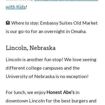
with Kids
!
🏨
Where to stay:
Embassy Suites Old Market
is our go-to for an overnight in Omaha.
Lincoln, Nebraska
Lincoln is another fun stop! We love seeing
different college campuses and the
University of Nebraska is no exception!
For lunch, we enjoy
Honest Abe’s
in
downtown Lincoln for the best burgers and