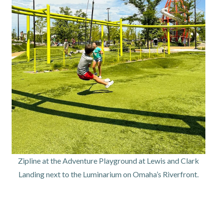
Zipline at the Adventure Playground at Lewis and Clark
Landing next to the Luminarium on Omaha’s Riverfront.