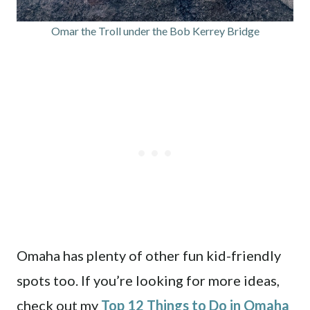
Omar the Troll under the Bob Kerrey Bridge
Omaha has plenty of other fun kid-friendly
spots too. If you’re looking for more ideas,
check out my
Top 12 Things to Do in Omaha