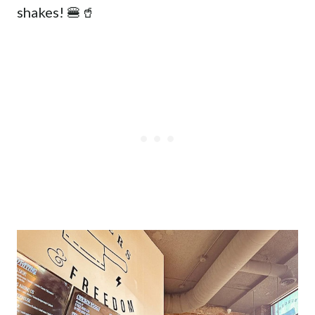
shakes! 🍔🥤