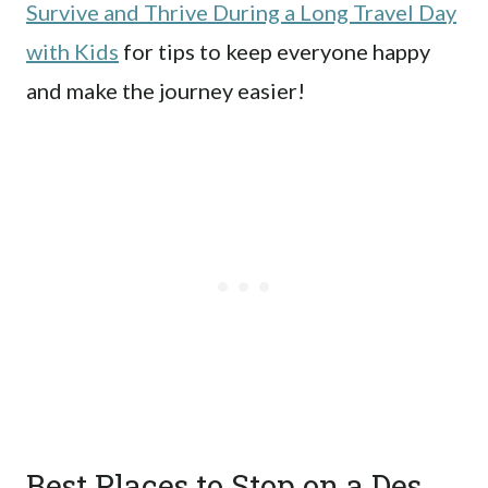
Survive and Thrive During a Long Travel Day
with Kids
for tips to keep everyone happy
and make the journey easier!
Best Places to Stop on a Des