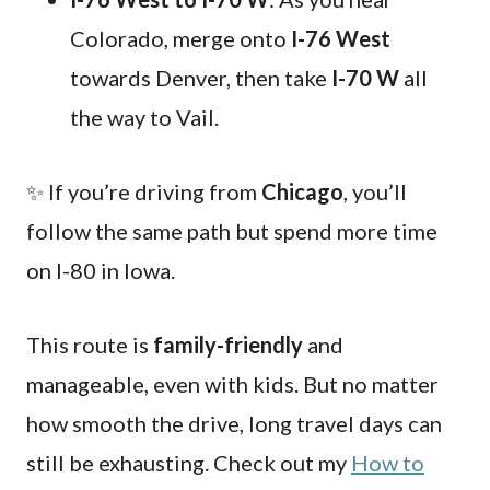
Colorado, merge onto
I-76 West
towards Denver, then take
I-70 W
all
the way to Vail.
✨ If you’re driving from
Chicago
, you’ll
follow the same path but spend more time
on I-80 in Iowa.
This route is
family-friendly
and
manageable, even with kids. But no matter
how smooth the drive, long travel days can
still be exhausting. Check out my
How to