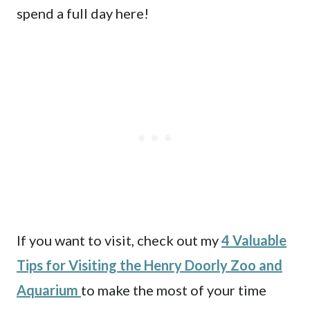
spend a full day here!
If you want to visit, check out my
4 Valuable
Tips for Visiting the Henry Doorly Zoo and
Aquarium
to make the most of your time