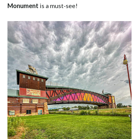
Monument
is a must-see!