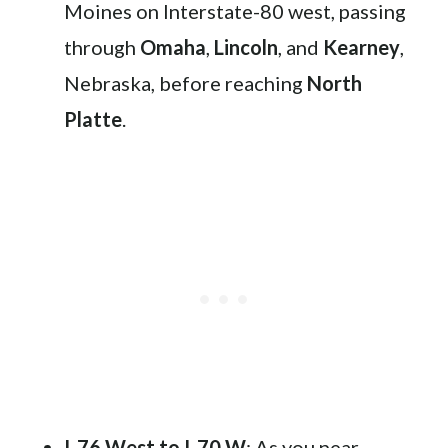
Moines on Interstate-80 west, passing
through
Omaha
,
Lincoln
, and
Kearney
,
Nebraska, before reaching
North
Platte
.
I-76 West to I-70 W
: As you near