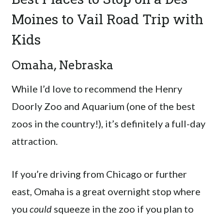
Moines to Vail Road Trip with
Kids
Omaha, Nebraska
While I’d love to recommend the Henry
Doorly Zoo and Aquarium (one of the best
zoos in the country!), it’s definitely a full-day
attraction.
If you’re driving from Chicago or further
east, Omaha is a great overnight stop where
you
could
squeeze in the zoo if you plan to