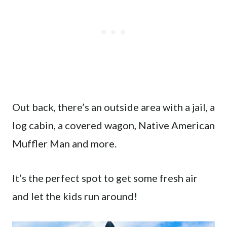
Out back, there’s an outside area with a jail, a
log cabin, a covered wagon, Native American
Muffler Man and more.
It’s the perfect spot to get some fresh air
and let the kids run around!