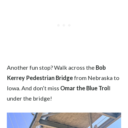
Another fun stop? Walk across the
Bob
Kerrey Pedestrian Bridge
from Nebraska to
Iowa. And don’t miss
Omar the Blue Trol
l
under the bridge!