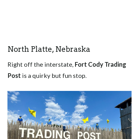
North Platte, Nebraska
Right off the interstate,
Fort Cody Trading
Post
is a quirky but fun stop.