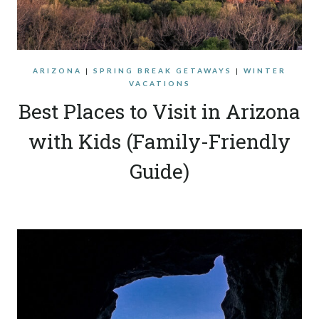
ARIZONA
|
SPRING BREAK GETAWAYS
|
WINTER
VACATIONS
Best Places to Visit in Arizona
with Kids (Family-Friendly
Guide)