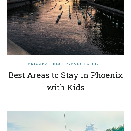
ARIZONA
|
BEST PLACES TO STAY
Best Areas to Stay in Phoenix
with Kids