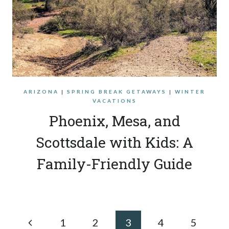
ARIZONA
|
SPRING BREAK GETAWAYS
|
WINTER
VACATIONS
Phoenix, Mesa, and
Scottsdale with Kids: A
Family-Friendly Guide
Page
Previous
1
2
3
4
5