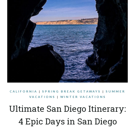
CALIFORNIA
|
SPRING BREAK GETAWAYS
|
SUMMER
VACATIONS
|
WINTER VACATIONS
Ultimate San Diego Itinerary:
4 Epic Days in San Diego