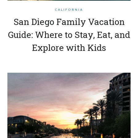
CALIFORNIA
San Diego Family Vacation
Guide: Where to Stay, Eat, and
Explore with Kids