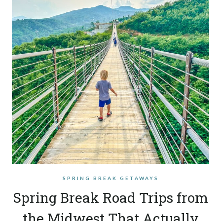
SPRING BREAK GETAWAYS
Spring Break Road Trips from
the Midwest That Actually