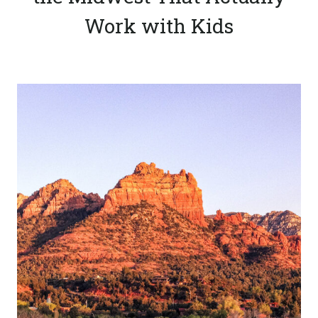
Work with Kids