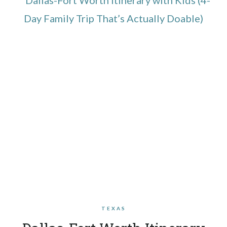
TEXAS