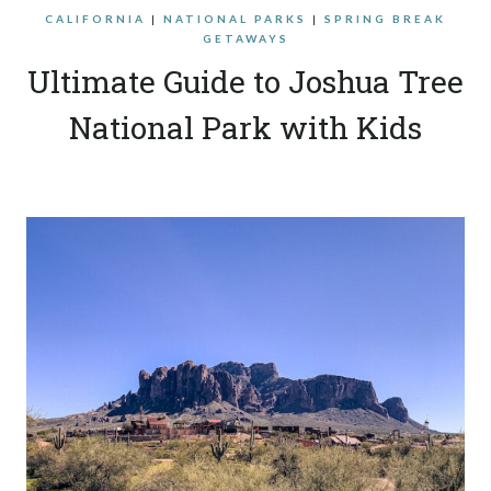
CALIFORNIA
|
NATIONAL PARKS
|
SPRING BREAK
GETAWAYS
Ultimate Guide to Joshua Tree
National Park with Kids