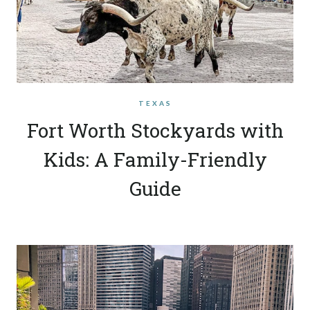
TEXAS
Fort Worth Stockyards with
Kids: A Family-Friendly
Guide