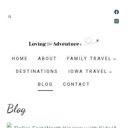
Skip
Join our Adventure: Get weekly tips and
to
ideas for planning family vacations that feel
content
doable, memorable, and worth-it.
HOME
ABOUT
FAMILY TRAVEL
DESTINATIONS
IOWA TRAVEL
BLOG
CONTACT
Blog