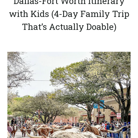
Dallas-Fort Worth Itinerary
with Kids (4-Day Family Trip
That’s Actually Doable)