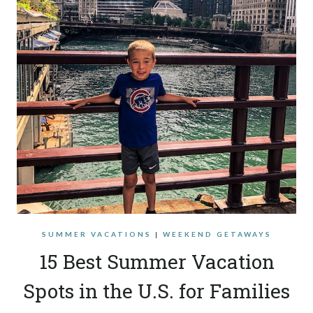
SUMMER VACATIONS
|
WEEKEND GETAWAYS
15 Best Summer Vacation
Spots in the U.S. for Families