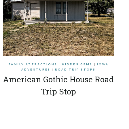
FAMILY ATTRACTIONS
|
HIDDEN GEMS
|
IOWA
ADVENTURES
|
ROAD TRIP STOPS
American Gothic House Road
Trip Stop