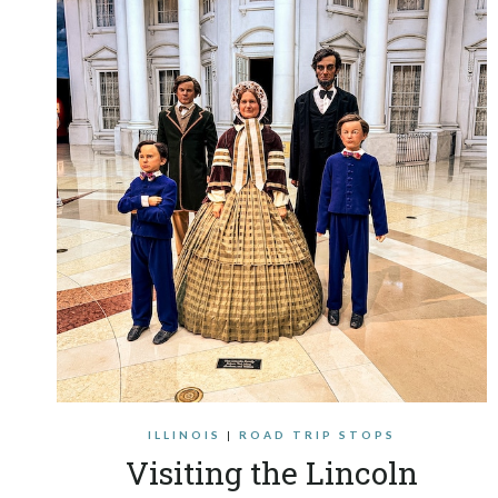
ILLINOIS
|
ROAD TRIP STOPS
Visiting the Lincoln