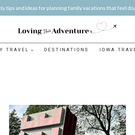
y tips and ideas for planning family vacations that feel do
LY TRAVEL
DESTINATIONS
IOWA TRAV