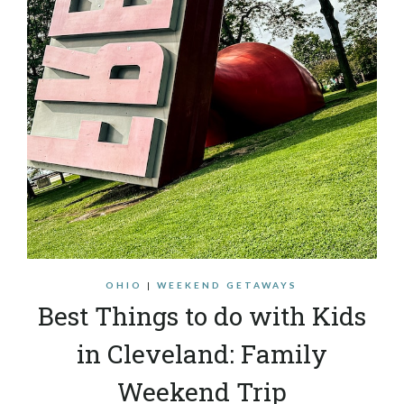
OHIO
|
WEEKEND GETAWAYS
Best Things to do with Kids
in Cleveland: Family
Weekend Trip