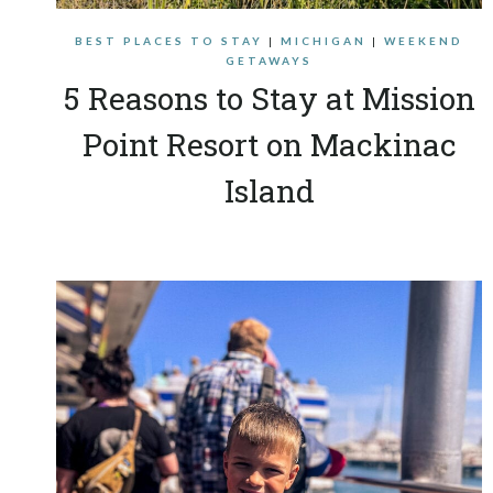
BEST PLACES TO STAY
|
MICHIGAN
|
WEEKEND
GETAWAYS
5 Reasons to Stay at Mission
Point Resort on Mackinac
Island