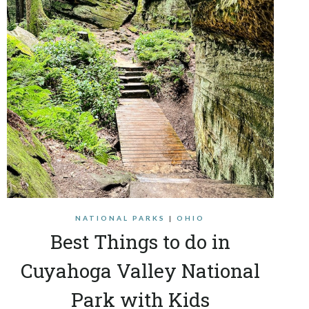
NATIONAL PARKS
|
OHIO
Best Things to do in
Cuyahoga Valley National
Park with Kids