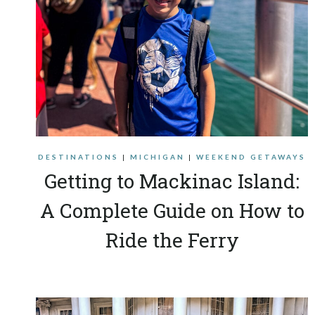
DESTINATIONS
|
MICHIGAN
|
WEEKEND GETAWAYS
Getting to Mackinac Island:
A Complete Guide on How to
Ride the Ferry