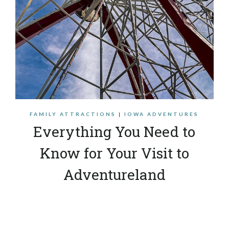
FAMILY ATTRACTIONS
|
IOWA ADVENTURES
Everything You Need to
Know for Your Visit to
Adventureland