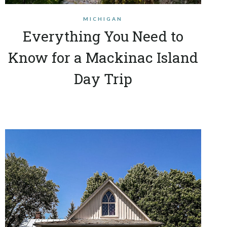
MICHIGAN
Everything You Need to
Know for a Mackinac Island
Day Trip