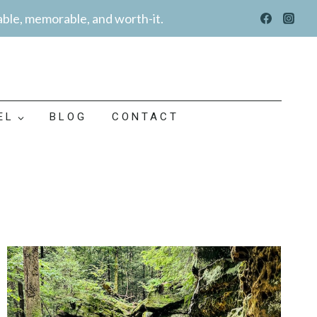
able, memorable, and worth-it.
EL
BLOG
CONTACT