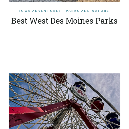
IOWA ADVENTURES
|
PARKS AND NATURE
Best West Des Moines Parks