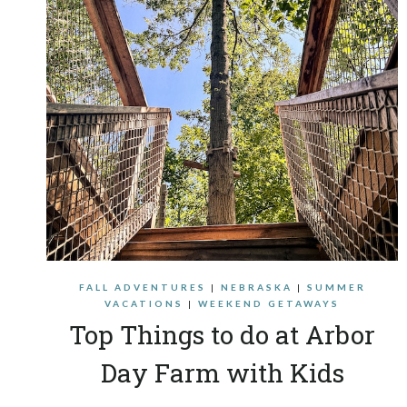
FALL ADVENTURES
|
NEBRASKA
|
SUMMER
VACATIONS
|
WEEKEND GETAWAYS
Top Things to do at Arbor
Day Farm with Kids