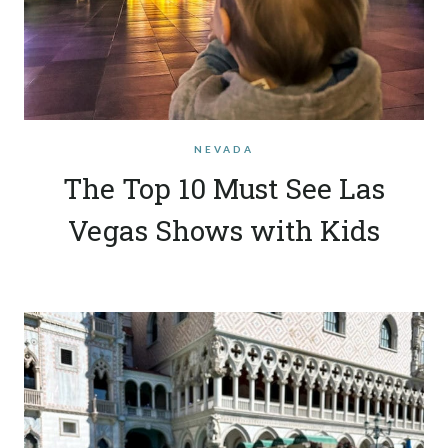
NEVADA
The Top 10 Must See Las
Vegas Shows with Kids