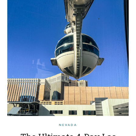
NEVADA