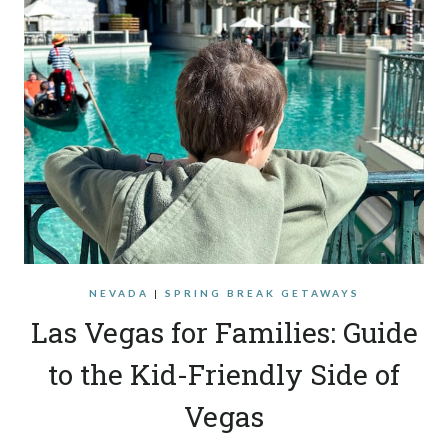
NEVADA
|
SPRING BREAK GETAWAYS
Las Vegas for Families: Guide
to the Kid-Friendly Side of
Vegas