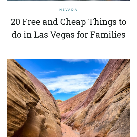
NEVADA
20 Free and Cheap Things to
do in Las Vegas for Families