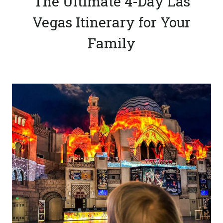
The Ultimate 4-Day Las
Vegas Itinerary for Your
Family