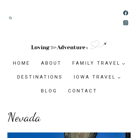
Skip
Join our Adventure: Get weekly tips and
to
ideas for planning family vacations that feel
content
doable, memorable, and worth-it.
HOME
ABOUT
FAMILY TRAVEL
DESTINATIONS
IOWA TRAVEL
BLOG
CONTACT
Nevada