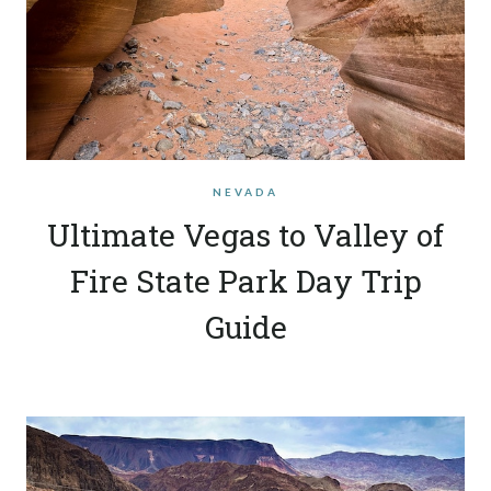
NEVADA
Ultimate Vegas to Valley of
Fire State Park Day Trip
Guide