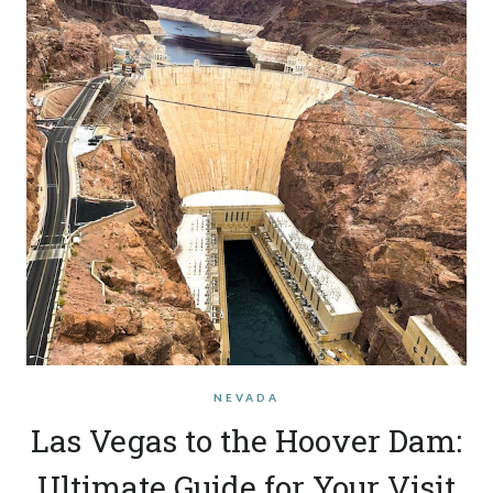
NEVADA
Las Vegas to the Hoover Dam:
Ultimate Guide for Your Visit