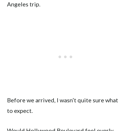
Angeles trip.
Before we arrived, I wasn’t quite sure what
to expect.
Would Hollywood Boulevard feel overly