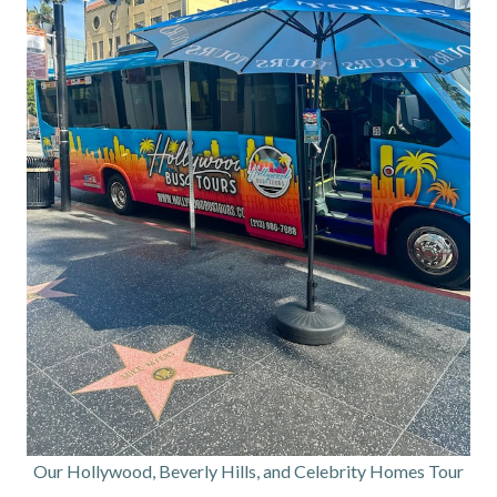
Our Hollywood, Beverly Hills, and Celebrity Homes Tour