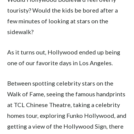
touristy? Would the kids be bored after a
few minutes of looking at stars on the
sidewalk?
As it turns out, Hollywood ended up being
one of our favorite days in Los Angeles.
Between spotting celebrity stars on the
Walk of Fame, seeing the famous handprints
at TCL Chinese Theatre, taking a celebrity
homes tour, exploring Funko Hollywood, and
getting a view of the Hollywood Sign, there