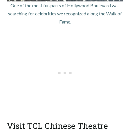
One of the most fun parts of Hollywood Boulevard was
searching for celebrities we recognized along the Walk of
Fame.
Visit TCL Chinese Theatre