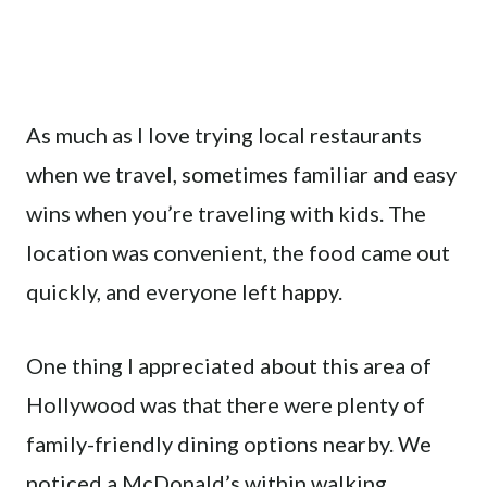
As much as I love trying local restaurants
when we travel, sometimes familiar and easy
wins when you’re traveling with kids. The
location was convenient, the food came out
quickly, and everyone left happy.
One thing I appreciated about this area of
Hollywood was that there were plenty of
family-friendly dining options nearby. We
noticed a McDonald’s within walking