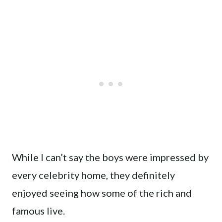
While I can’t say the boys were impressed by
every celebrity home, they definitely
enjoyed seeing how some of the rich and
famous live.