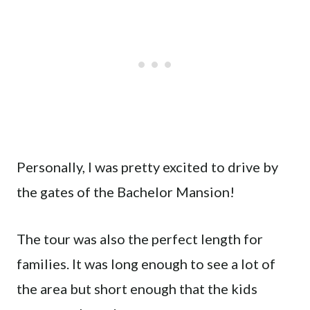
Personally, I was pretty excited to drive by
the gates of the Bachelor Mansion!
The tour was also the perfect length for
families. It was long enough to see a lot of
the area but short enough that the kids