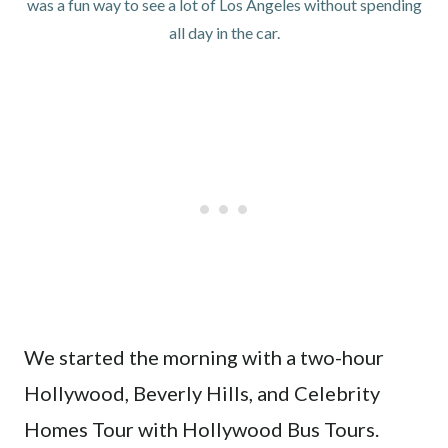
was a fun way to see a lot of Los Angeles without spending
all day in the car.
We started the morning with a two-hour
Hollywood, Beverly Hills, and Celebrity
Homes Tour with Hollywood Bus Tours.