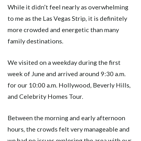
While it didn’t feel nearly as overwhelming
to me as the Las Vegas Strip, it is definitely
more crowded and energetic than many
family destinations.
We visited on a weekday during the first
week of June and arrived around 9:30 a.m.
for our 10:00 a.m. Hollywood, Beverly Hills,
and Celebrity Homes Tour.
Between the morning and early afternoon
hours, the crowds felt very manageable and
we had no issues exploring the area with our