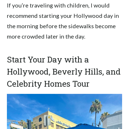
If you’re traveling with children, I would
recommend starting your Hollywood day in
the morning before the sidewalks become
more crowded later in the day.
Start Your Day with a
Hollywood, Beverly Hills, and
Celebrity Homes Tour