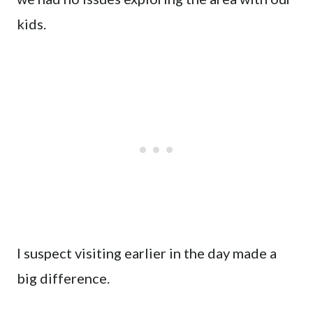
kids.
I suspect visiting earlier in the day made a
big difference.