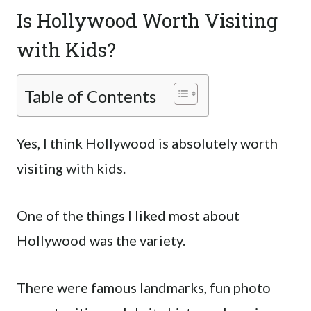
Is Hollywood Worth Visiting
with Kids?
Table of Contents
Yes, I think Hollywood is absolutely worth
visiting with kids.
One of the things I liked most about
Hollywood was the variety.
There were famous landmarks, fun photo