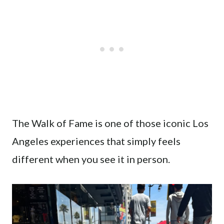
The Walk of Fame is one of those iconic Los
Angeles experiences that simply feels
different when you see it in person.