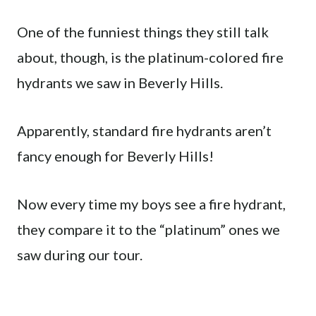
One of the funniest things they still talk
about, though, is the platinum-colored fire
hydrants we saw in Beverly Hills.
Apparently, standard fire hydrants aren’t
fancy enough for Beverly Hills!
Now every time my boys see a fire hydrant,
they compare it to the “platinum” ones we
saw during our tour.