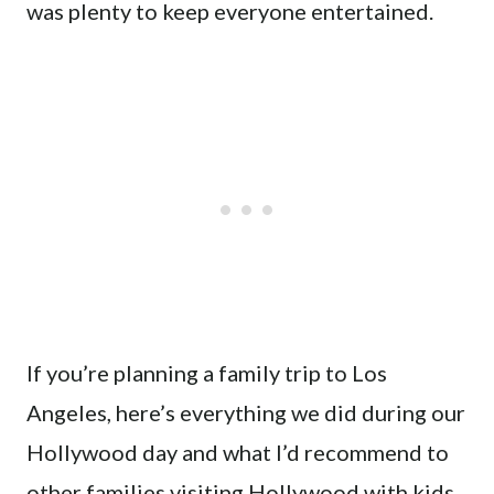
was plenty to keep everyone entertained.
If you’re planning a family trip to Los
Angeles, here’s everything we did during our
Hollywood day and what I’d recommend to
other families visiting Hollywood with kids.