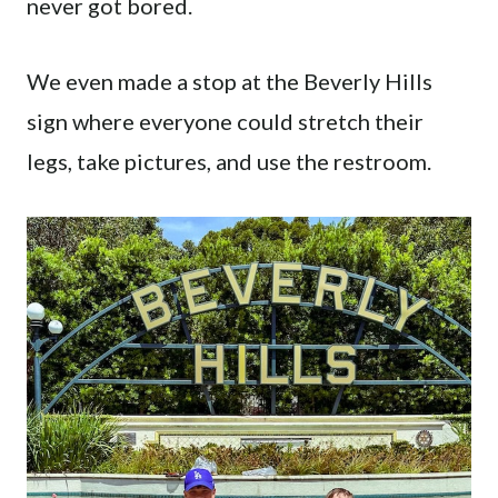
never got bored.
We even made a stop at the Beverly Hills
sign where everyone could stretch their
legs, take pictures, and use the restroom.