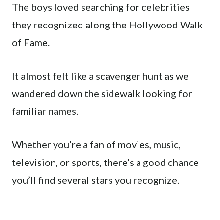
The boys loved searching for celebrities
they recognized along the Hollywood Walk
of Fame.
It almost felt like a scavenger hunt as we
wandered down the sidewalk looking for
familiar names.
Whether you’re a fan of movies, music,
television, or sports, there’s a good chance
you’ll find several stars you recognize.