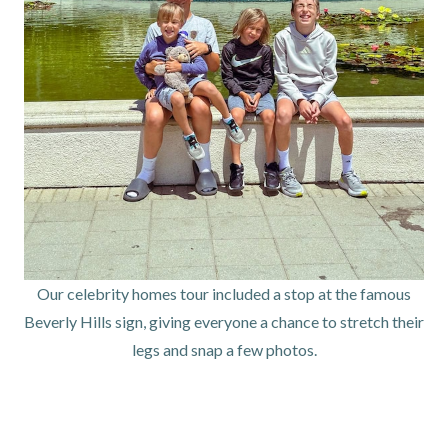
Our celebrity homes tour included a stop at the famous
Beverly Hills sign, giving everyone a chance to stretch their
legs and snap a few photos.