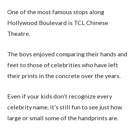
One of the most famous stops along
Hollywood Boulevard is TCL Chinese
Theatre.
The boys enjoyed comparing their hands and
feet to those of celebrities who have left
their prints in the concrete over the years.
Even if your kids don’t recognize every
celebrity name, it’s still fun to see just how
large or small some of the handprints are.