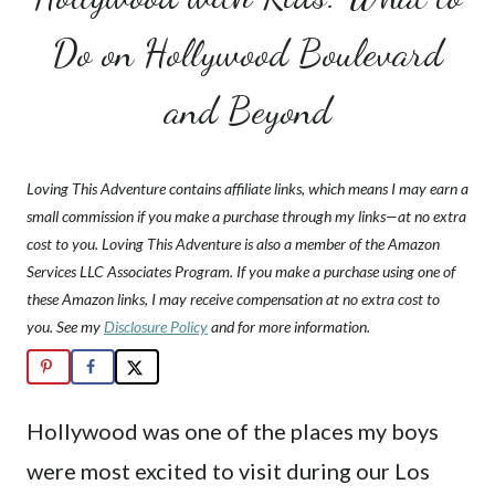
Do on Hollywood Boulevard
and Beyond
Loving This Adventure contains affiliate links, which means I may earn a
small commission if you make a purchase through my links—at no extra
cost to you. Loving This Adventure is also a member of the Amazon
Services LLC Associates Program. If you make a purchase using one of
these Amazon links, I may receive compensation at no extra cost to
you. See my
Disclosure Policy
and for more information.
Hollywood was one of the places my boys
were most excited to visit during our Los