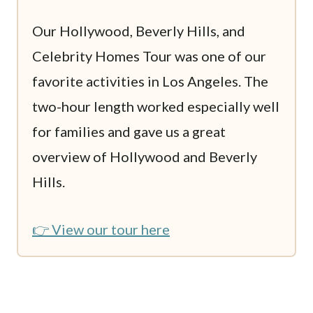
Our Hollywood, Beverly Hills, and
Celebrity Homes Tour was one of our
favorite activities in Los Angeles. The
two-hour length worked especially well
for families and gave us a great
overview of Hollywood and Beverly
Hills.
👉 View our tour here