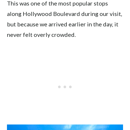
This was one of the most popular stops
along Hollywood Boulevard during our visit,
but because we arrived earlier in the day, it
never felt overly crowded.