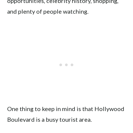
opportunities, celebrity history, shopping,
and plenty of people watching.
One thing to keep in mind is that Hollywood
Boulevard is a busy tourist area.