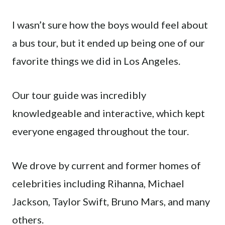
I wasn’t sure how the boys would feel about
a bus tour, but it ended up being one of our
favorite things we did in Los Angeles.
Our tour guide was incredibly
knowledgeable and interactive, which kept
everyone engaged throughout the tour.
We drove by current and former homes of
celebrities including Rihanna, Michael
Jackson, Taylor Swift, Bruno Mars, and many
others.