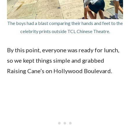
The boys had a blast comparing their hands and feet to the
celebrity prints outside TCL Chinese Theatre.
By this point, everyone was ready for lunch,
so we kept things simple and grabbed
Raising Cane’s on Hollywood Boulevard.