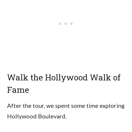
Walk the Hollywood Walk of
Fame
After the tour, we spent some time exploring
Hollywood Boulevard.