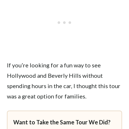
If you’re looking for a fun way to see
Hollywood and Beverly Hills without
spending hours in the car, I thought this tour
was a great option for families.
Want to Take the Same Tour We Did?