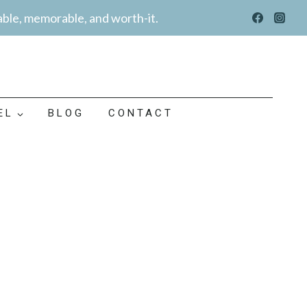
able, memorable, and worth-it.
EL
BLOG
CONTACT