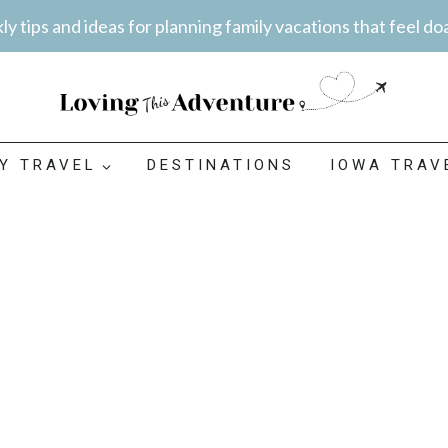
y tips and ideas for planning family vacations that feel do
LY TRAVEL
DESTINATIONS
IOWA TRAV