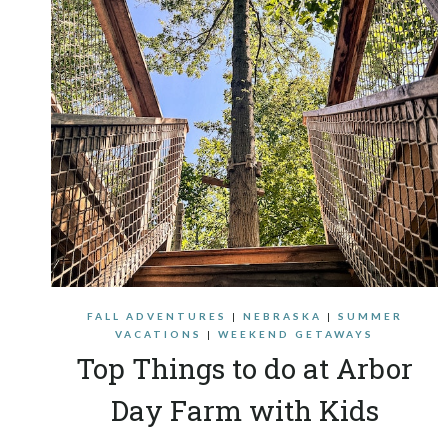
FALL ADVENTURES
|
NEBRASKA
|
SUMMER
VACATIONS
|
WEEKEND GETAWAYS
Top Things to do at Arbor
Day Farm with Kids