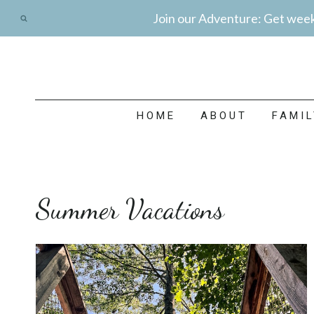
Skip
Join our Adventure: Get weekl
to
content
HOME
ABOUT
FAMI
Summer Vacations