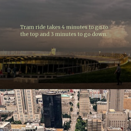
Tram ride takes 4 minutes to go to
the top and 3 minutes to go down.
Opening
https://www.lovingthisadventure.com/visiting-the-gateway-arch/