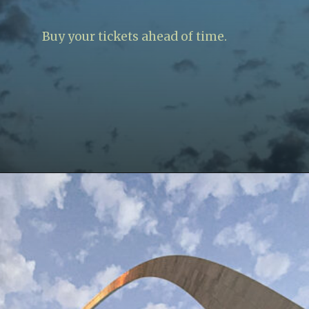
Buy your tickets ahead of time.
Opening
https://www.lovingthisadventure.com/visiting-the-gateway-arch/