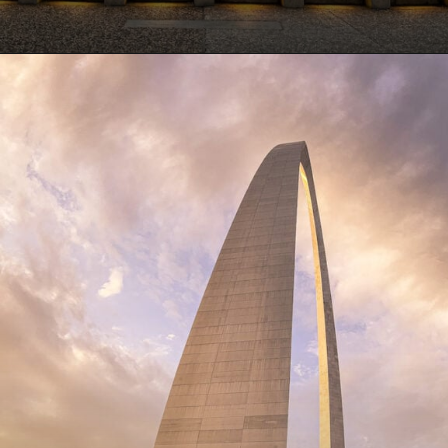
Opening
https://www.lovingthisadventure.com/visiting-the-gateway-arch/