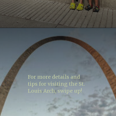
Opening
https://www.lovingthisadventure.com/visiting-the-gateway-arch/
For more details and
tips for visiting the St.
Louis Arch, swipe up!