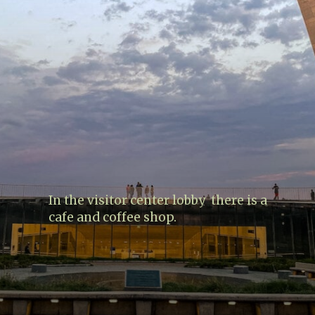
In the visitor center lobby there is a
cafe and coffee shop.