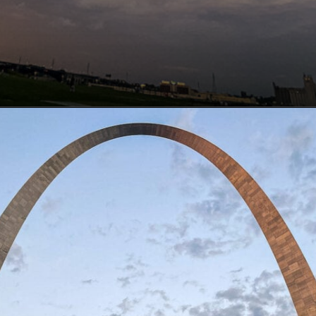
Opening
https://www.lovingthisadventure.com/visiting-the-gateway-arch/