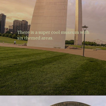
There is a super cool museum with
six themed areas.
Opening
https://www.lovingthisadventure.com/visiting-the-gateway-arch/