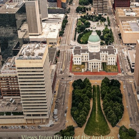
Views from the top of the Arch are