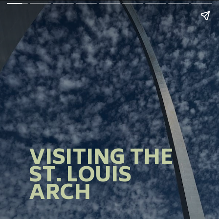
VISITING THE
ST. LOUIS
ARCH