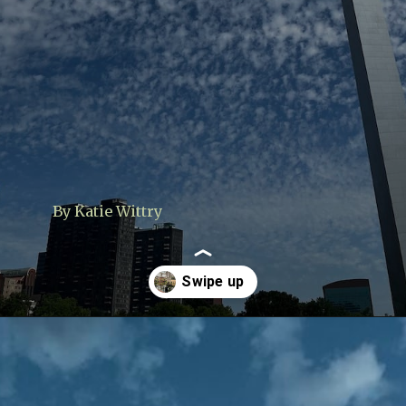
By Katie Wittry
Opening
https://www.lovingthisadventure.com/visiting-the-gateway-arch/