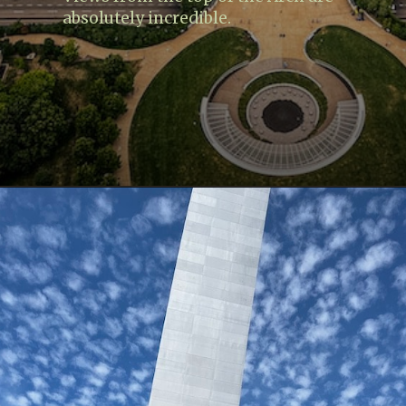
absolutely incredible.
Opening
https://www.lovingthisadventure.com/visiting-the-gateway-arch/