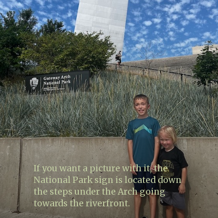
If you want a picture with it, the
National Park sign is located down
the steps under the Arch going
towards the riverfront.