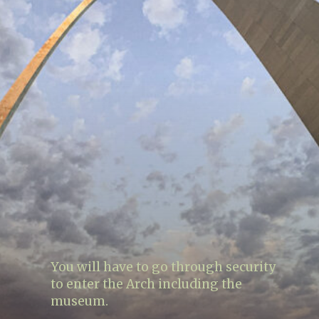
You will have to go through security
to enter the Arch including the
museum.