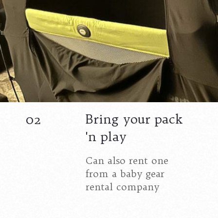
Bring your pack
02
'n play
Can also rent one
from a baby gear
rental company