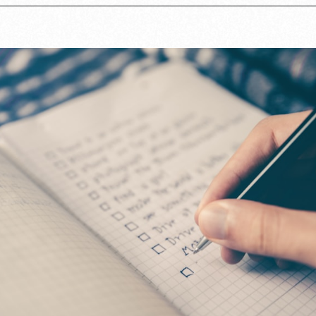
Opening
https://www.lovingthisadventure.com/staying-at-a-hotel-with-a-baby/