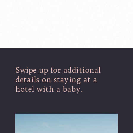
Opening
https://www.lovingthisadventure.com/staying-at-a-hotel-with-a-baby/
Swipe up for additional
details on staying at a
hotel with a baby.