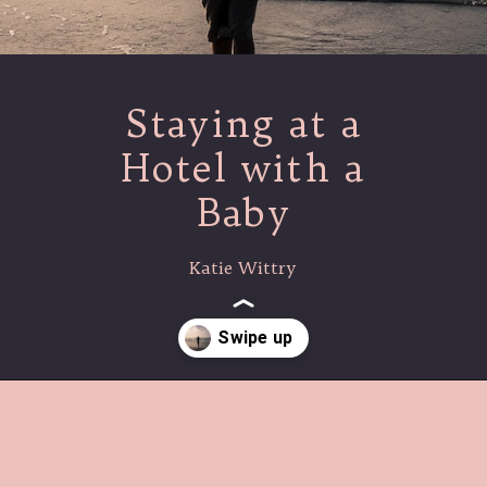
Staying at a
Hotel with a
Baby
Katie Wittry
Opening
https://www.lovingthisadventure.com/staying-at-a-hotel-with-a-baby/