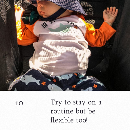
10
Try to stay on a
routine but be
flexible too!