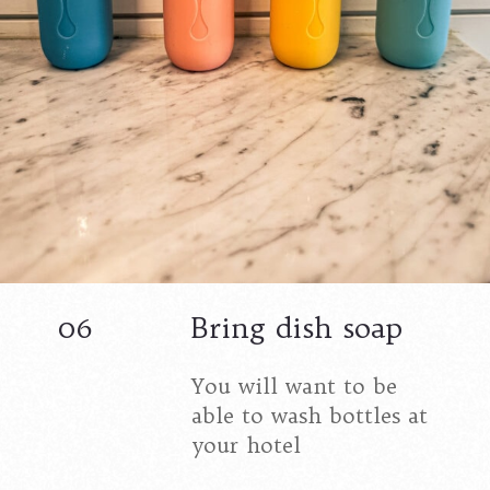
06
Bring dish soap
You will want to be
able to wash bottles at
your hotel