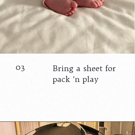
03
Bring a sheet for
pack 'n play
Opening
https://www.lovingthisadventure.com/staying-at-a-hotel-with-a-baby/