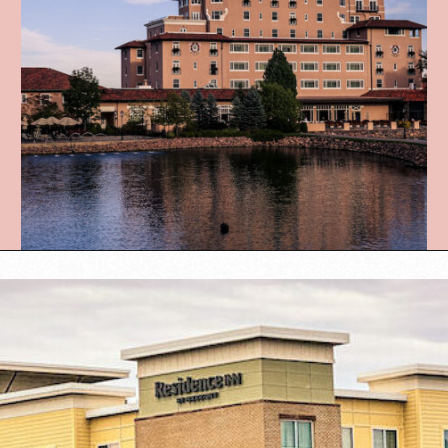
Opening
https://www.lovingthisadventure.com/staying-at-a-hotel-with-a-baby/