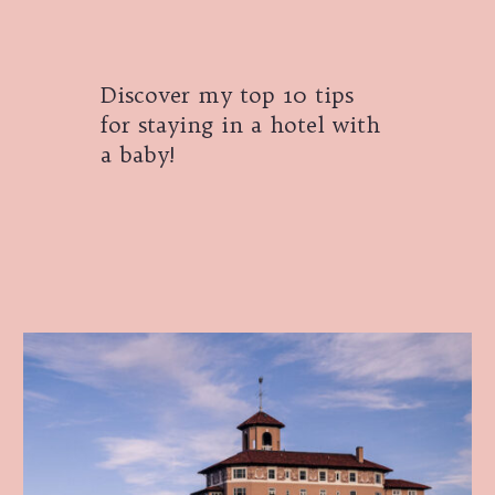
Discover my top 10 tips
for staying in a hotel with
a baby!