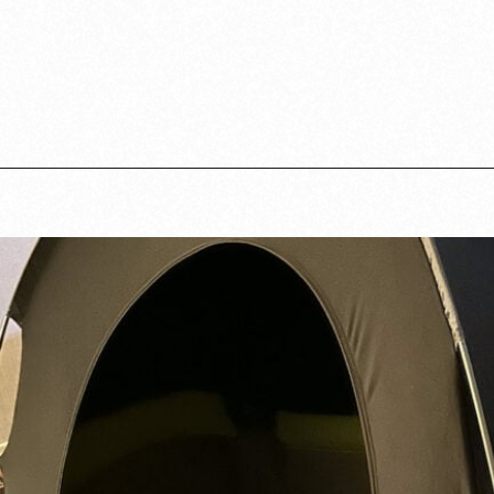
Opening
https://www.lovingthisadventure.com/staying-at-a-hotel-with-a-baby/