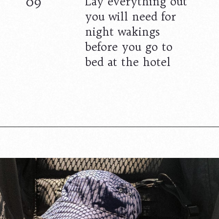
09
Lay everything out
you will need for
night wakings
before you go to
bed at the hotel
Opening
https://www.lovingthisadventure.com/staying-at-a-hotel-with-a-baby/