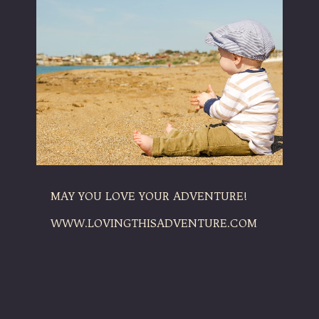
MAY YOU LOVE YOUR ADVENTURE!
WWW.LOVINGTHISADVENTURE.COM