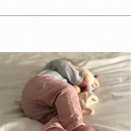
Opening
https://www.lovingthisadventure.com/staying-at-a-hotel-with-a-baby/