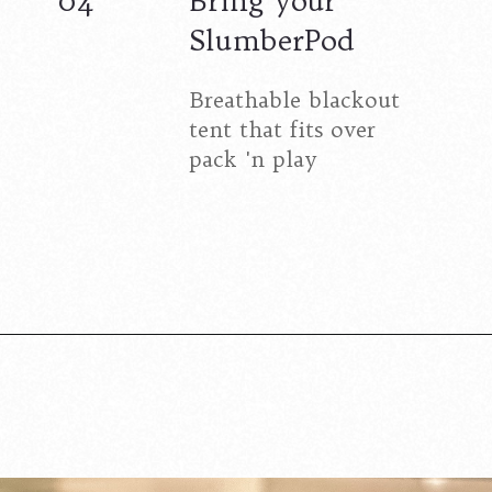
04
Bring your
SlumberPod
Breathable blackout
tent that fits over
pack 'n play
Opening
https://www.lovingthisadventure.com/staying-at-a-hotel-with-a-baby/