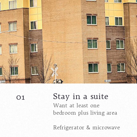
Stay in a suite
01
Want at least one
bedroom plus living area
Refrigerator & microwave