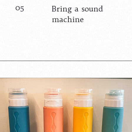
05
Bring a sound
machine
Opening
https://www.lovingthisadventure.com/staying-at-a-hotel-with-a-baby/