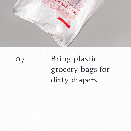
07
Bring plastic
grocery bags for
dirty diapers