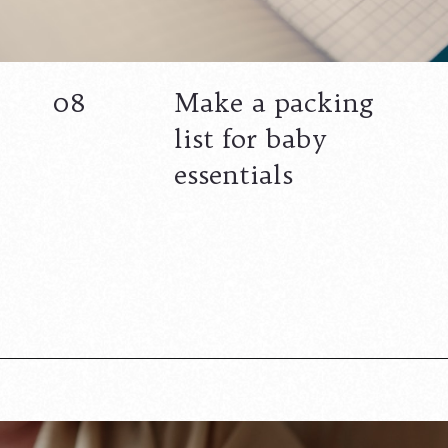
08
Make a packing
list for baby
essentials
Opening
https://www.lovingthisadventure.com/staying-at-a-hotel-with-a-baby/