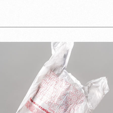
Opening
https://www.lovingthisadventure.com/staying-at-a-hotel-with-a-baby/