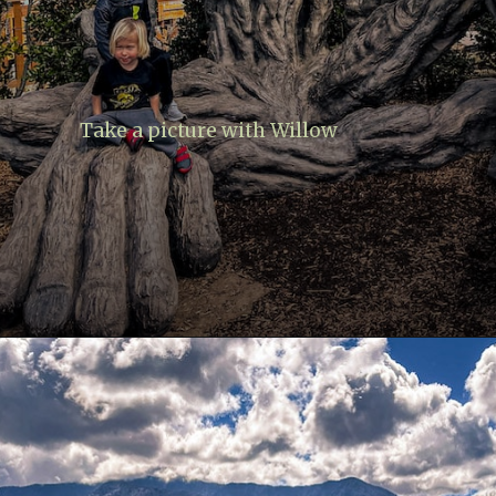
Take a picture with Willow
Opening
https://www.lovingthisadventure.com/ultimate-guide-to-anakeesta/