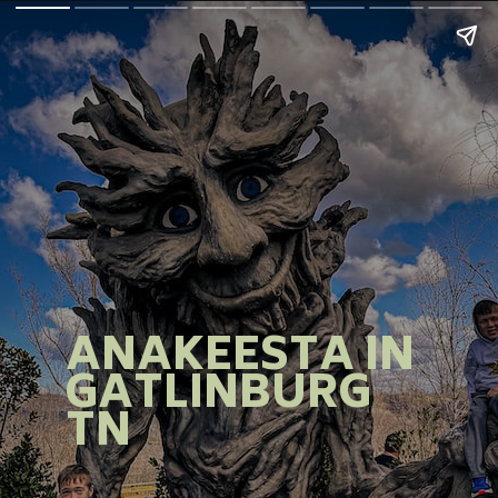
ANAKEESTA IN
GATLINBURG
TN