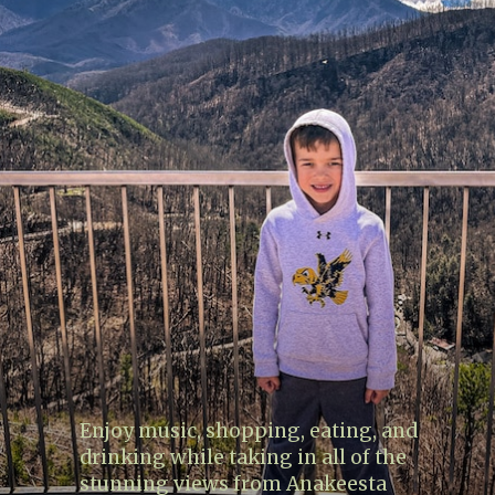
Enjoy music, shopping, eating, and
drinking while taking in all of the
stunning views from Anakeesta