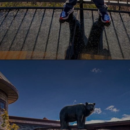
Opening
https://www.lovingthisadventure.com/ultimate-guide-to-anakeesta/