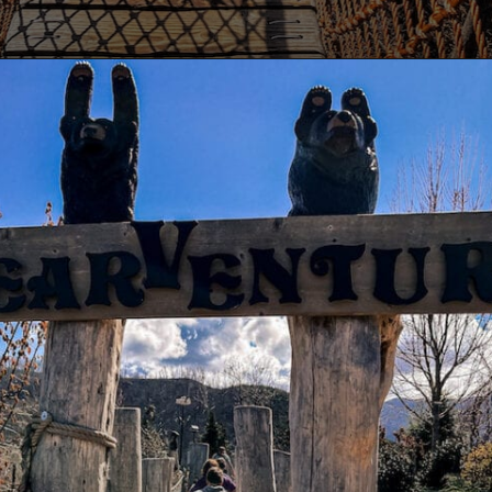
Opening
https://www.lovingthisadventure.com/ultimate-guide-to-anakeesta/