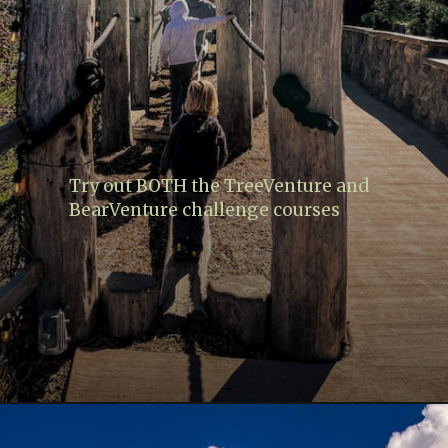
Try out BOTH the TreeVenture and
BearVenture challenge courses
Opening
https://www.lovingthisadventure.com/ultimate-guide-to-anakeesta/