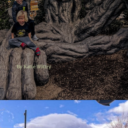
By Katie Wittry
Opening
https://www.lovingthisadventure.com/ultimate-guide-to-anakeesta/