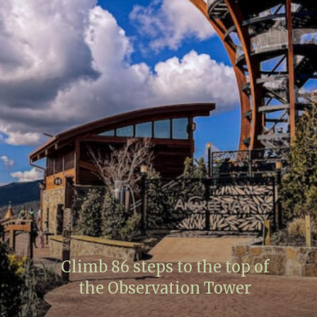
Climb 86 steps to the top of
the Observation Tower