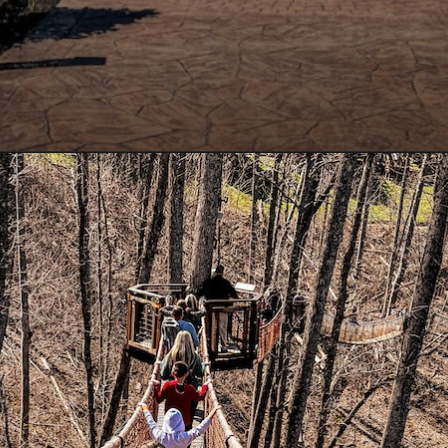
Opening
https://www.lovingthisadventure.com/ultimate-guide-to-anakeesta/