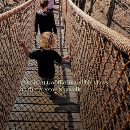
Take in ALL of the incredible views
on the Treetop Skywalk