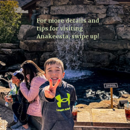
For more details and
tips for visiting
Anakeesta, swipe up!