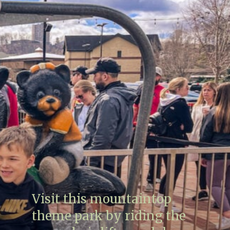
Visit this mountaintop
theme park by riding the