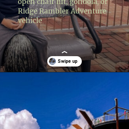
open chair lift, gondola, or
Ridge Rambler Adventure
vehicle
Opening
https://www.lovingthisadventure.com/ultimate-guide-to-anakeesta/