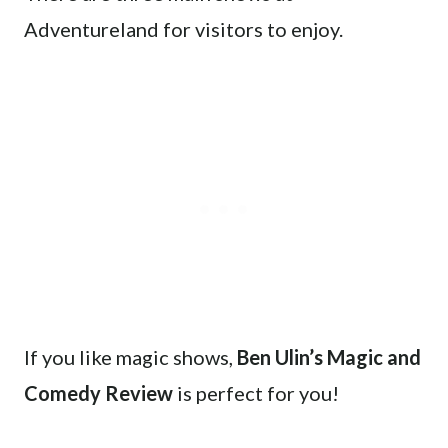
Adventureland for visitors to enjoy.
If you like magic shows,
Ben Ulin’s Magic and
Comedy Review
is perfect for you!