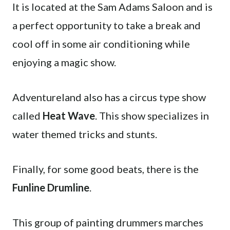
It is located at the Sam Adams Saloon and is
a perfect opportunity to take a break and
cool off in some air conditioning while
enjoying a magic show.
Adventureland also has a circus type show
called
Heat Wave
. This show specializes in
water themed tricks and stunts.
Finally, for some good beats, there is the
Funline Drumline
.
This group of painting drummers marches