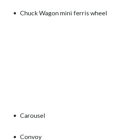
Chuck Wagon mini ferris wheel
Carousel
Convoy