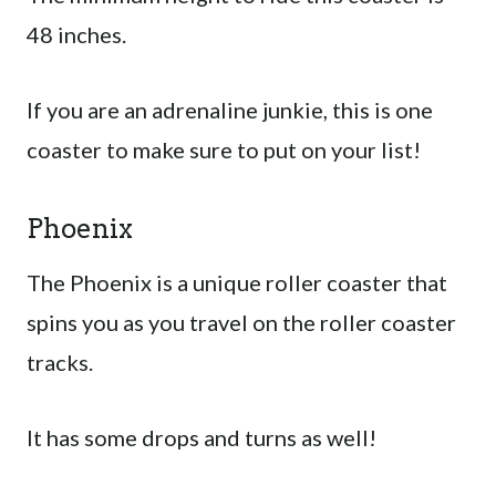
48 inches.
If you are an adrenaline junkie, this is one
coaster to make sure to put on your list!
Phoenix
The Phoenix is a unique roller coaster that
spins you as you travel on the roller coaster
tracks.
It has some drops and turns as well!