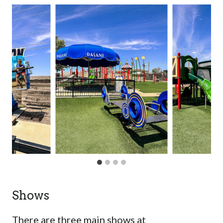
Shows
There are three main shows at