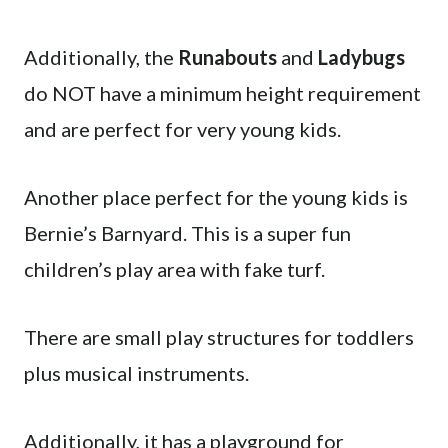
Additionally, the
Runabouts
and
Ladybugs
do NOT have a minimum height requirement
and are perfect for very young kids.
Another place perfect for the young kids is
Bernie’s Barnyard. This is a super fun
children’s play area with fake turf.
There are small play structures for toddlers
plus musical instruments.
Additionally, it has a playground for