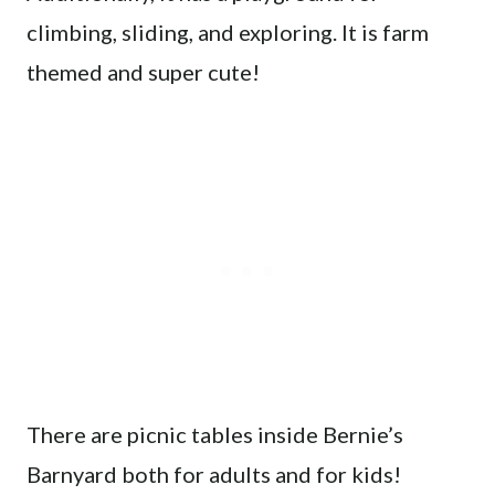
climbing, sliding, and exploring. It is farm
themed and super cute!
There are picnic tables inside Bernie’s
Barnyard both for adults and for kids!