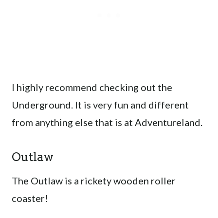
I highly recommend checking out the
Underground. It is very fun and different
from anything else that is at Adventureland.
Outlaw
The Outlaw is a rickety wooden roller
coaster!