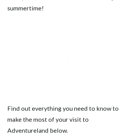
summertime!
Find out everything you need to know to
make the most of your visit to
Adventureland below.