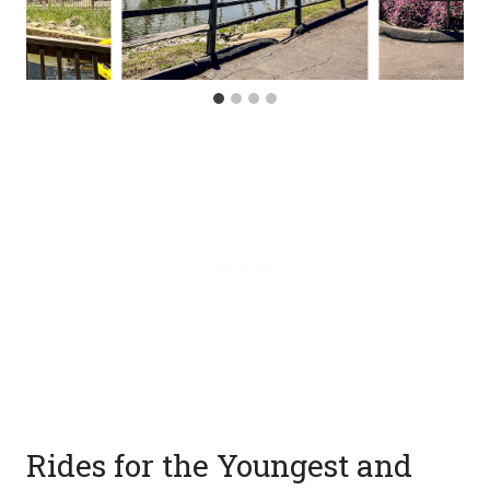
Rides for the Youngest and