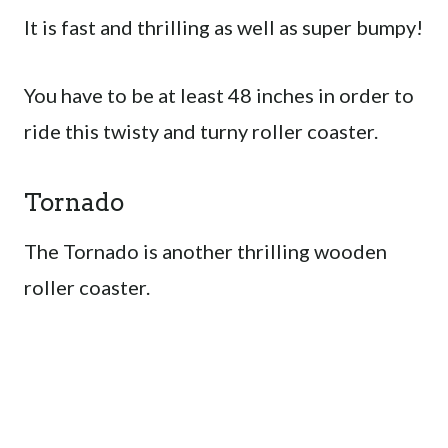
It is fast and thrilling as well as super bumpy!
You have to be at least 48 inches in order to
ride this twisty and turny roller coaster.
Tornado
The Tornado is another thrilling wooden
roller coaster.