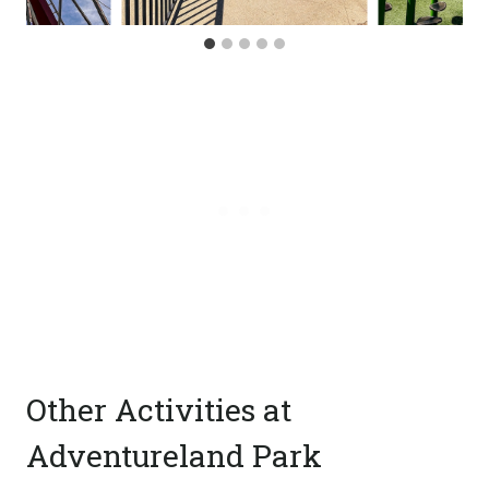
Other Activities at
Adventureland Park