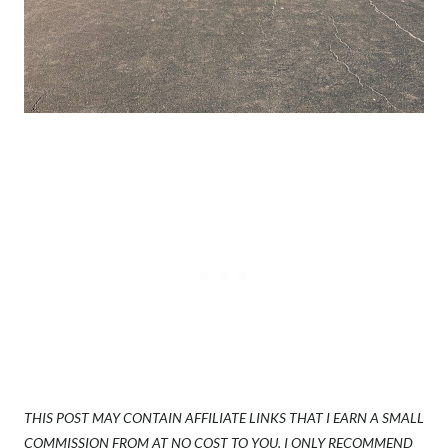
THIS POST MAY CONTAIN AFFILIATE LINKS THAT I EARN A SMALL
COMMISSION FROM AT NO COST TO YOU. I ONLY RECOMMEND