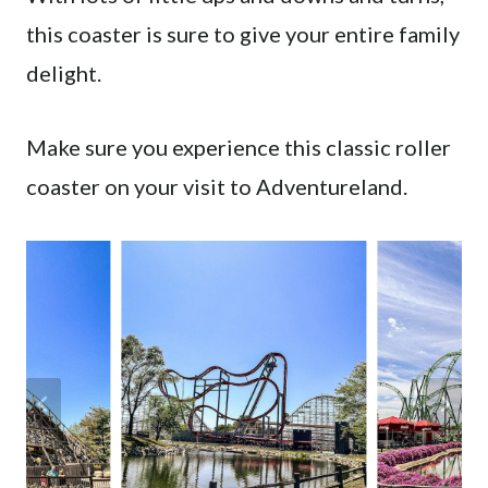
this coaster is sure to give your entire family
delight.
Make sure you experience this classic roller
coaster on your visit to Adventureland.