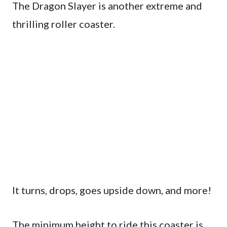
The Dragon Slayer is another extreme and
thrilling roller coaster.
It turns, drops, goes upside down, and more!
The minimum height to ride this coaster is