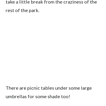
take a little break from the craziness of the
rest of the park.
There are picnic tables under some large
umbrellas for some shade too!