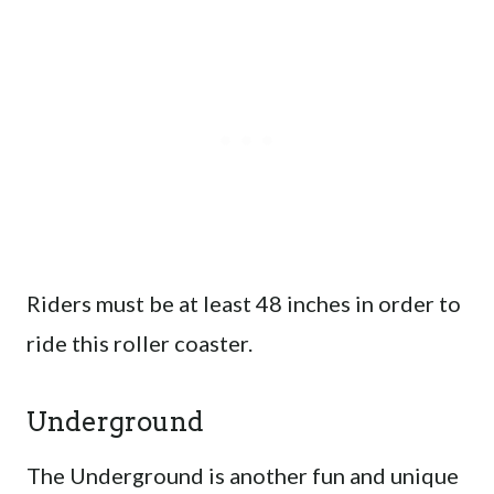
Riders must be at least 48 inches in order to
ride this roller coaster.
Underground
The Underground is another fun and unique