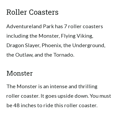
Roller Coasters
Adventureland Park has 7 roller coasters
including the Monster, Flying Viking,
Dragon Slayer, Phoenix, the Underground,
the Outlaw, and the Tornado.
Monster
The Monster is an intense and thrilling
roller coaster. It goes upside down. You must
be 48 inches to ride this roller coaster.