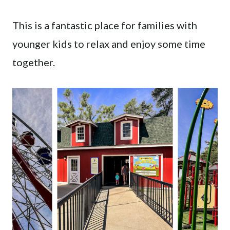
This is a fantastic place for families with
younger kids to relax and enjoy some time
together.