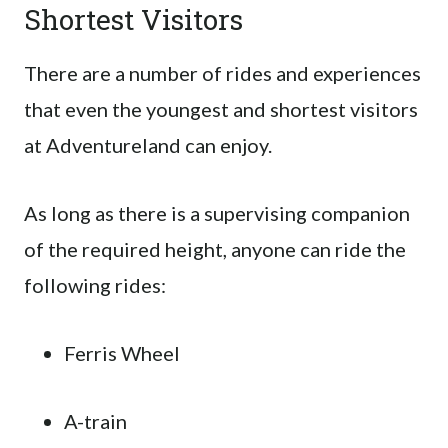
Shortest Visitors
There are a number of rides and experiences
that even the youngest and shortest visitors
at Adventureland can enjoy.
As long as there is a supervising companion
of the required height, anyone can ride the
following rides:
Ferris Wheel
A-train