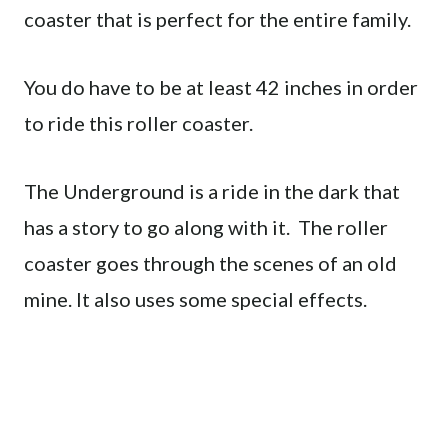
coaster that is perfect for the entire family.
You do have to be at least 42 inches in order
to ride this roller coaster.
The Underground is a ride in the dark that
has a story to go along with it. The roller
coaster goes through the scenes of an old
mine. It also uses some special effects.