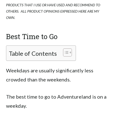
PRODUCTS THAT I USE OR HAVE USED AND RECOMMEND TO
OTHERS. ALL PRODUCT OPINIONS EXPRESSED HERE ARE MY
OWN.
Best Time to Go
Table of Contents
Weekdays are usually significantly less
crowded than the weekends.
The best time to go to Adventureland is on a
weekday.