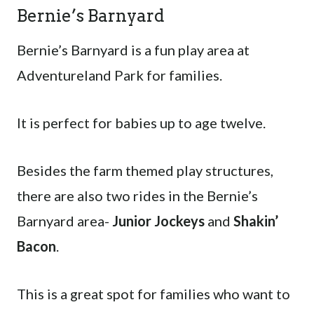
Bernie’s Barnyard
Bernie’s Barnyard is a fun play area at
Adventureland Park for families.
It is perfect for babies up to age twelve.
Besides the farm themed play structures,
there are also two rides in the Bernie’s
Barnyard area-
Junior Jockeys
and
Shakin’
Bacon
.
This is a great spot for families who want to