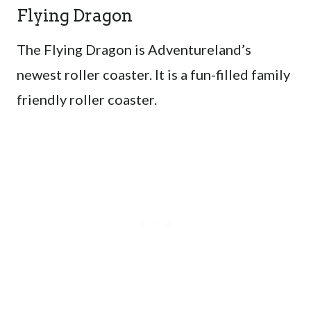
Flying Dragon
The Flying Dragon is Adventureland’s
newest roller coaster. It is a fun-filled family
friendly roller coaster.