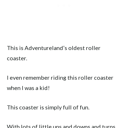
This is Adventureland’s oldest roller
coaster.
I even remember riding this roller coaster
when I was a kid!
This coaster is simply full of fun.
With lots of little ups and downs and turns,