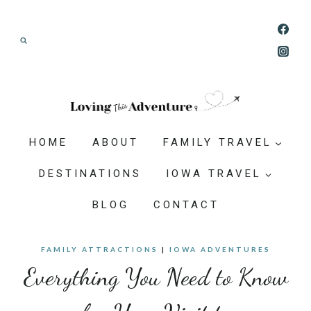
Skip
Join our Adventure: Get weekly tips and
to
ideas for planning family vacations that feel
content
doable, memorable, and worth-it.
HOME
ABOUT
FAMILY TRAVEL
DESTINATIONS
IOWA TRAVEL
BLOG
CONTACT
FAMILY ATTRACTIONS
|
IOWA ADVENTURES
Everything You Need to Know