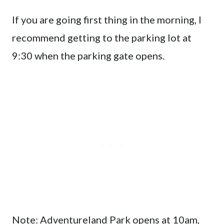
If you are going first thing in the morning, I
recommend getting to the parking lot at
9:30 when the parking gate opens.
Note: Adventureland Park opens at 10am,