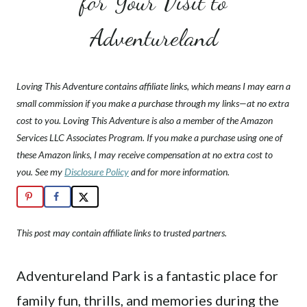
for Your Visit to
Adventureland
Loving This Adventure contains affiliate links, which means I may earn a
small commission if you make a purchase through my links—at no extra
cost to you. Loving This Adventure is also a member of the Amazon
Services LLC Associates Program. If you make a purchase using one of
these Amazon links, I may receive compensation at no extra cost to
you. See my
Disclosure Policy
and for more information.
This post may contain affiliate links to trusted partners.
Adventureland Park is a fantastic place for
family fun, thrills, and memories during the