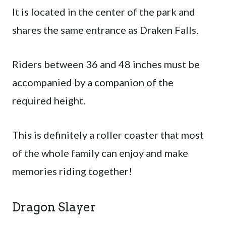
It is located in the center of the park and
shares the same entrance as Draken Falls.
Riders between 36 and 48 inches must be
accompanied by a companion of the
required height.
This is definitely a roller coaster that most
of the whole family can enjoy and make
memories riding together!
Dragon Slayer