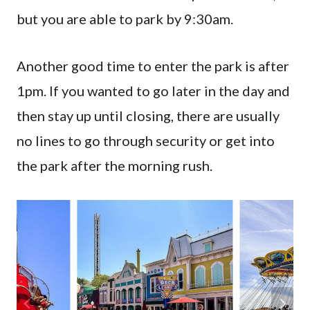
but you are able to park by 9:30am.
Another good time to enter the park is after
1pm. If you wanted to go later in the day and
then stay up until closing, there are usually
no lines to go through security or get into
the park after the morning rush.